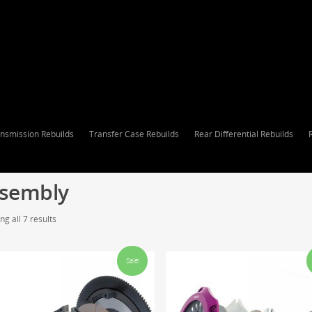
nsmission Rebuilds
Transfer Case Rebuilds
Rear Differential Rebuilds
sembly
g all 7 results
Sale!