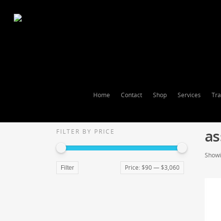
Home
Contact
Shop
Services
Tra
as
FILTER BY PRICE
Showin
Price:
$90
—
$3,060
Filter