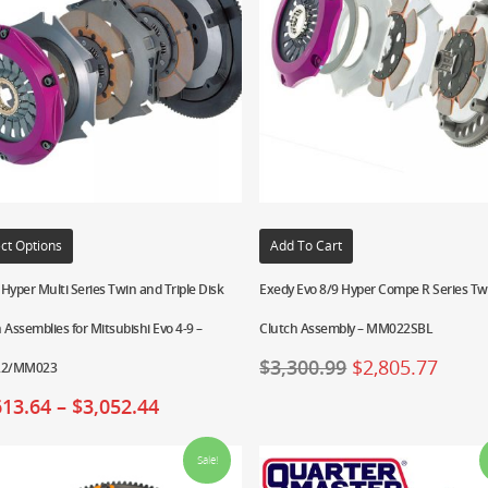
ct Options
Add To Cart
Hyper Multi Series Twin and Triple Disk
Exedy Evo 8/9 Hyper Compe R Series Tw
 Assemblies for Mitsubishi Evo 4-9 –
Clutch Assembly – MM022SBL
$
3,300.99
$
2,805.77
2/MM023
613.64
–
$
3,052.44
Sale!