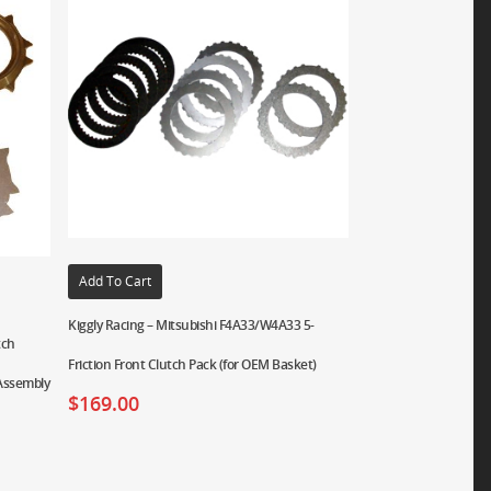
Add To Cart
Kiggly Racing – Mitsubishi F4A33/W4A33 5-
tch
Friction Front Clutch Pack (for OEM Basket)
 Assembly
$
169.00