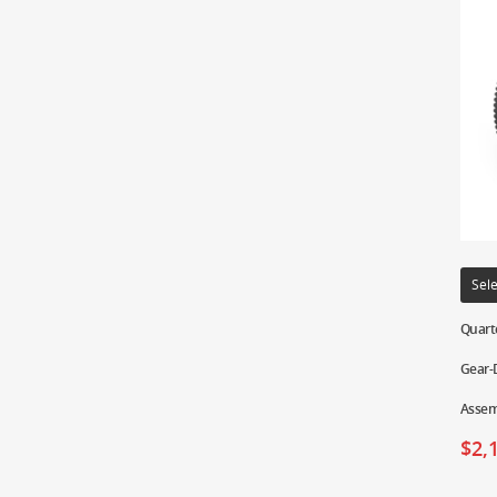
Sele
Quart
Gear-D
Assem
$
2,