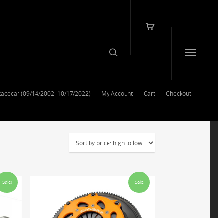
Racecar (09/14/2002- 10/17/2022)
My Account
Cart
Checkout
Sale!
Sale!