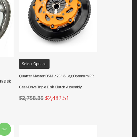
Select Options
Quarter Master DSM 7.25″ 8-Leg Optimum RR
in Disk
Gear-Drive Triple Disk Clutch Assembly
$
2,758.35
$
2,482.51
Sale!