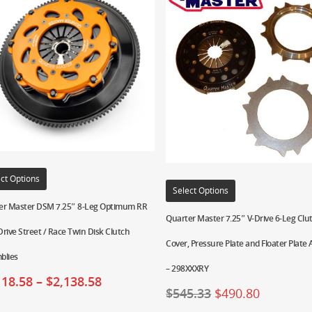
ct Options
Select Options
er Master DSM 7.25″ 8-Leg Optimum RR
Quarter Master 7.25″ V-Drive 6-Leg Clu
rive Street / Race Twin Disk Clutch
Cover, Pressure Plate and Floater Plate
blies
– 298XXXRY
118.58
–
$
2,138.58
$
545.33
$
490.80