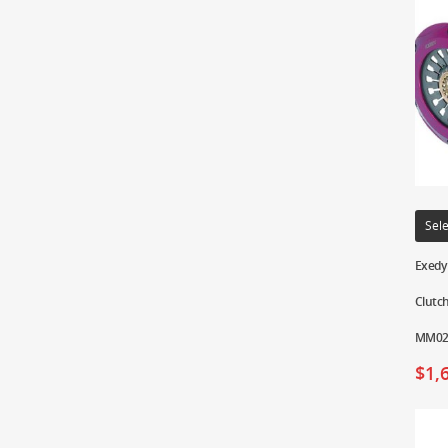
Sele
Exedy 
Clutch
MM02
$
1,