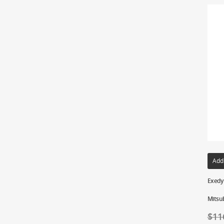
Add
Exedy 
Mitsu
$
11