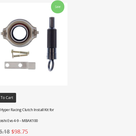
Sale!
 To Cart
Hyper Racing Clutch Install Kit for
bishi Evo 4-9 – MBAK100
6.18
$
98.75