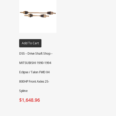
Add To Cart
DSS – Drive Shaft Shop –
MITSUBISHI 1990-1994
Eclipse / Talon FWD X4
800HP Front Axles 25-
Spline
$
1,648.96