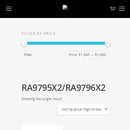
FILTER BY PRICE
Price:
$1,640
—
$1,650
Filter
RA9795X2/RA9796X2
Showing the single result