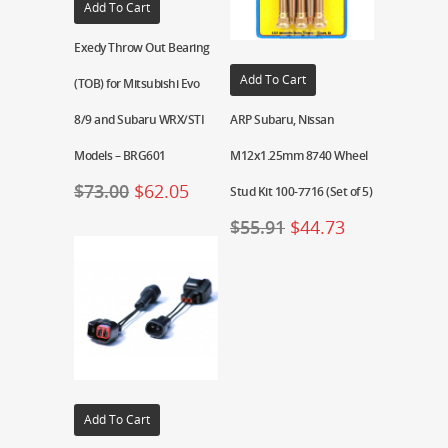
Add To Cart
Exedy Throw Out Bearing
Add To Cart
(TOB) for Mitsubishi Evo
8/9 and Subaru WRX/STI
ARP Subaru, Nissan
Models – BRG601
M12x1.25mm 8740 Wheel
$
73.00
$
62.05
Stud Kit 100-7716 (Set of 5)
$
55.91
$
44.73
Add To Cart