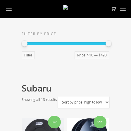
FILTER BY PRICE
Price:
$10
—
$490
Filter
Subaru
Showing all 13 results
Sale!
Sale!