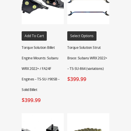
Add To Cart
Select Options
Torque Solution Billet
Torque Solution Strut
Engine Mounts: Subaru
Brace: Subaru WRX 2022+
WRX 2022+ / FA24F
– TS-SU-864 (variations)
$
399.99
Engines – TS-SU-790SB –
Solid Billet
$
399.99