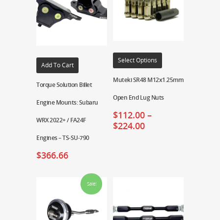
Select Options
Add To Cart
Muteki SR48 M12x1.25mm
Torque Solution Billet
Open End Lug Nuts
Engine Mounts: Subaru
$
112.00
–
WRX 2022+ / FA24F
$
224.00
Engines – TS-SU-790
$
366.66
Sale!