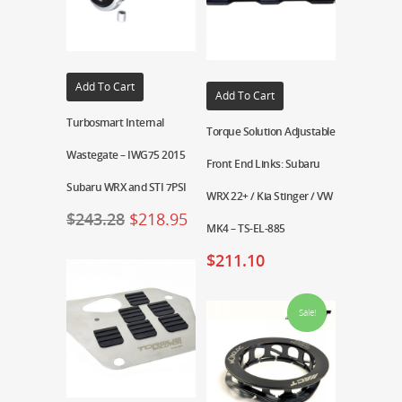
Add To Cart
Add To Cart
Turbosmart Internal
Torque Solution Adjustable
Wastegate – IWG75 2015
Front End Links: Subaru
Subaru WRX and STI 7PSI
WRX 22+ / Kia Stinger / VW
$
243.28
$
218.95
MK4 – TS-EL-885
$
211.10
Sale!