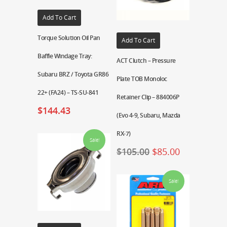
Add To Cart
Torque Solution Oil Pan
Add To Cart
Baffle Windage Tray:
ACT Clutch – Pressure
Subaru BRZ / Toyota GR86
Plate TOB Monoloc
22+ (FA24) – TS-SU-841
Retainer Clip – 884006P
$
144.43
(Evo 4-9, Subaru, Mazda
RX-7)
Sale!
$
105.00
$
85.00
Sale!