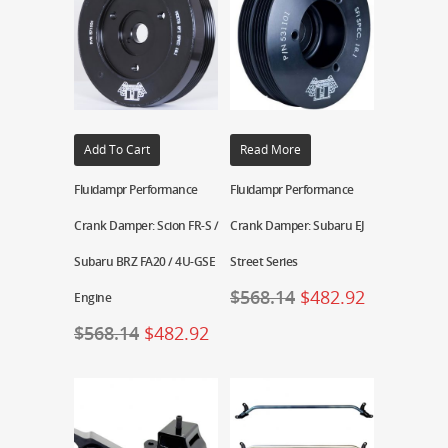
Add To Cart
Read More
Fluidampr Performance
Fluidampr Performance
Crank Damper: Scion FR-S /
Crank Damper: Subaru EJ
Subaru BRZ FA20 / 4U-GSE
Street Series
$
568.14
$
482.92
Engine
$
568.14
$
482.92