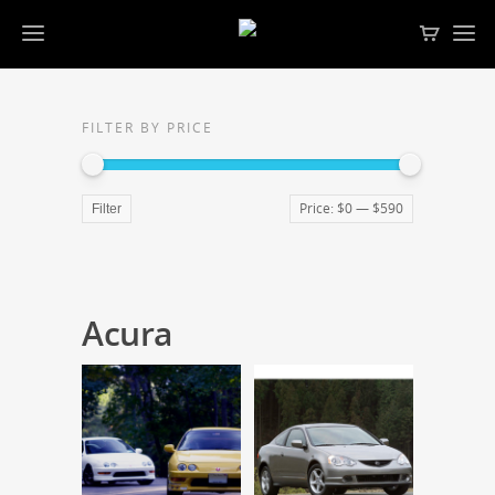
FILTER BY PRICE
Price:
$0
—
$590
Filter
Acura