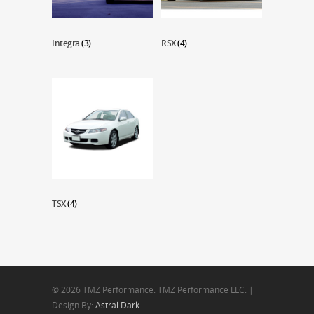
Integra
(3)
RSX
(4)
TSX
(4)
© 2026 TMZ Performance. TMZ Performance LLC. |
Design By:
Astral Dark