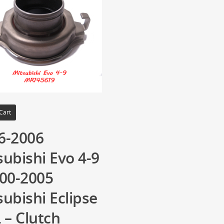
Cart
6-2006
subishi Evo 4-9
000-2005
subishi Eclipse
 – Clutch