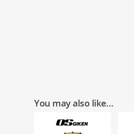
You may also like…