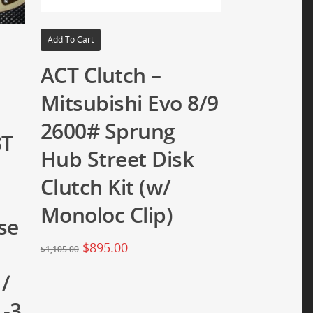
Add To Cart
ACT Clutch –
Mitsubishi Evo 8/9
2600# Sprung
3T
Hub Street Disk
Clutch Kit (w/
Monoloc Clip)
se
$
895.00
$
1,105.00
 /
1-3