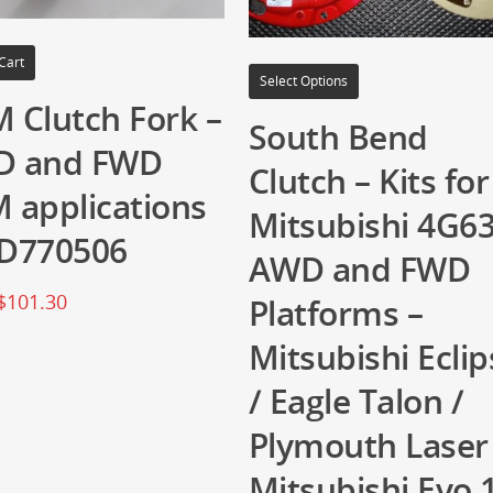
Cart
Select Options
 Clutch Fork –
South Bend
D and FWD
Clutch – Kits for
 applications
Mitsubishi 4G6
D770506
AWD and FWD
$
101.30
Platforms –
Mitsubishi Eclip
/ Eagle Talon /
Plymouth Laser
Mitsubishi Evo 