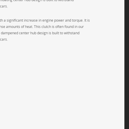
cars.
h a significant increase in engine power and torque. It is
se amounts of heat. This clutch is often found in our
g dampened center hub design is built to withstand
cars.