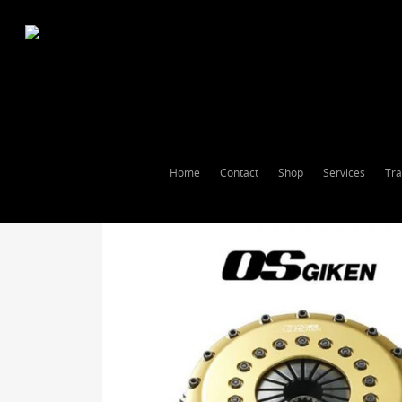
Home
Contact
Shop
Services
Tra