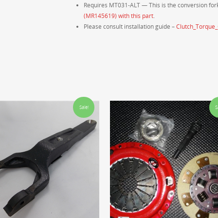
Requires MT031-ALT — This is the conversion fork
(MR145619) with this part
.
Please consult installation guide –
Clutch_Torque
Sale!
S