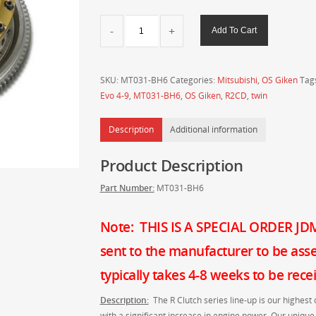
OS
Add To Cart
Giken
R
Twin
SKU:
MT031-BH6
Categories:
Mitsubishi
,
OS Giken
Tag
Plate
Evo 4-9
,
MT031-BH6
,
OS Giken
,
R2CD
,
twin
Clutch
for
Description
Additional information
Mitsubishi
CN9A
Product Description
CP9A
CT9A
Part Number:
MT031-BH6
Lancer
Evo
4-
Note: THIS IS A SPECIAL ORDER JDM 
9
sent to the manufacturer to be ass
-
MT031-
typically takes 4-8 weeks to be rec
BH6
Description:
The R Clutch series line-up is our highest 
quantity
with a significant increase in engine power. Our unique 