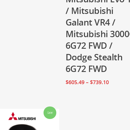
/ Mitsubishi
Galant VR4 /
Mitsubishi 300
6G72 FWD /
Dodge Stealth
6G72 FWD
$
605.49
–
$
739.10
Sale!