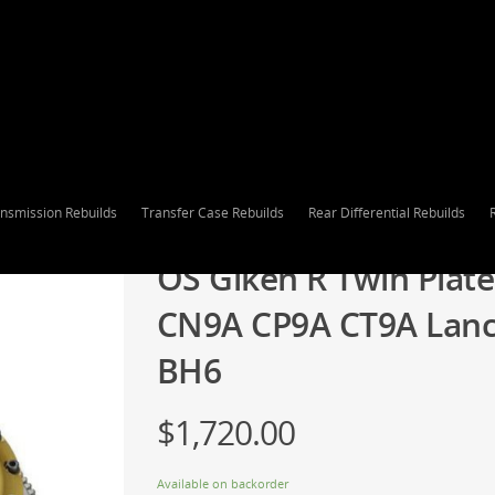
nsmission Rebuilds
Transfer Case Rebuilds
Rear Differential Rebuilds
OS Giken R Twin Plate
CN9A CP9A CT9A Lance
BH6
$
1,720.00
Available on backorder