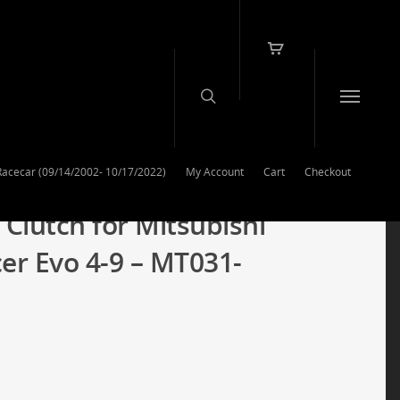
Racecar (09/14/2002- 10/17/2022)
My Account
Cart
Checkout
 Clutch for Mitsubishi
r Evo 4-9 – MT031-