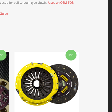
 used for pull-to-push type clutch.
Uses an OEM TOB
_Guide
ale!
Sale!