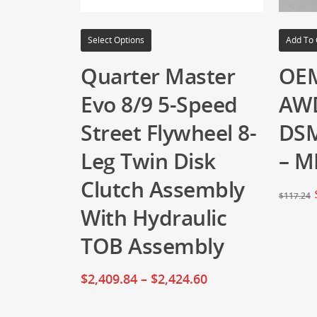
Select Options
Add To 
Quarter Master
OEM
Evo 8/9 5-Speed
AW
Street Flywheel 8-
DSM
Leg Twin Disk
– M
Clutch Assembly
$
117.24
With Hydraulic
TOB Assembly
$
2,409.84
–
$
2,424.60