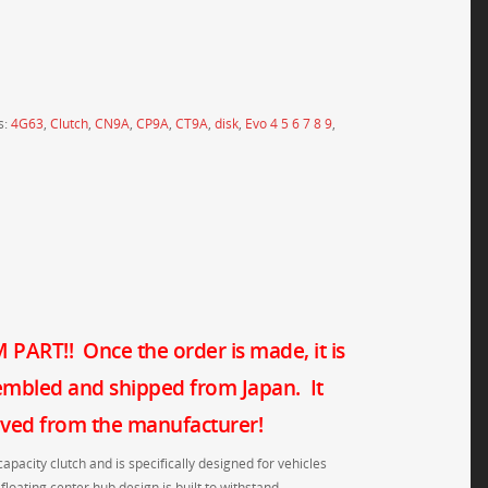
s:
4G63
,
Clutch
,
CN9A
,
CP9A
,
CT9A
,
disk
,
Evo 4 5 6 7 8 9
,
PART!! Once the order is made, it is
embled and shipped from Japan. It
eived from the manufacturer!
capacity clutch and is specifically designed for vehicles
floating center hub design is built to withstand