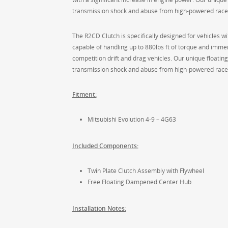
transmission shock and abuse from high-powered race
The R2CD Clutch is specifically designed for vehicles wit
capable of handling up to 880lbs ft of torque and immen
competition drift and drag vehicles. Our unique floatin
transmission shock and abuse from high-powered race
Fitment:
Mitsubishi Evolution 4-9 – 4G63
Included Components:
Twin Plate Clutch Assembly with Flywheel
Free Floating Dampened Center Hub
Installation Notes: