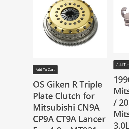
Add To 
Add To Cart
199
OS Giken R Triple
Mit
Plate Clutch for
/ 2
Mitsubishi CN9A
Mit
CP9A CT9A Lancer
3.0L