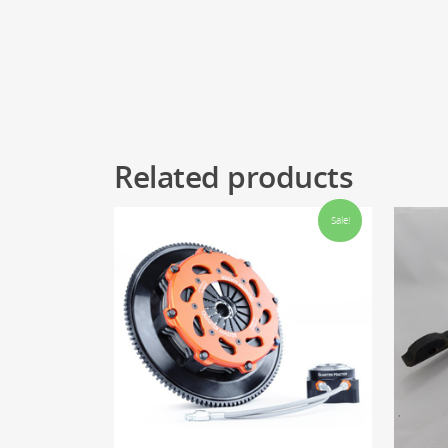
Related products
Sale!