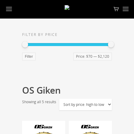
FILTER BY PRICE
Price:
$70
—
$2,120
Filter
OS Giken
Showing all 5 results