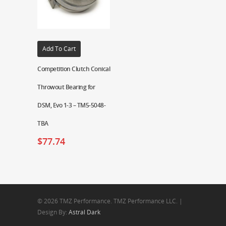
Add To Cart
Competition Clutch Conical
Throwout Bearing for
DSM, Evo 1-3 – TM5-5048-
TBA
$
77.74
© 2026 TMZ Performance. TMZ Performance LLC. |
Design By:
Astral Dark