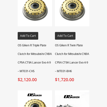
Add To Cart
Add To Cart
OS Giken R Triple Plate
OS Giken R Twin Plate
Clutch for Mitsubishi CN9A
Clutch for Mitsubishi CN9A
CP9A CT9A Lancer Evo 4-9
CP9A CT9A Lancer Evo 4-9
– MT031-CH5
– MT031-BH6
$
2,120.00
$
1,720.00