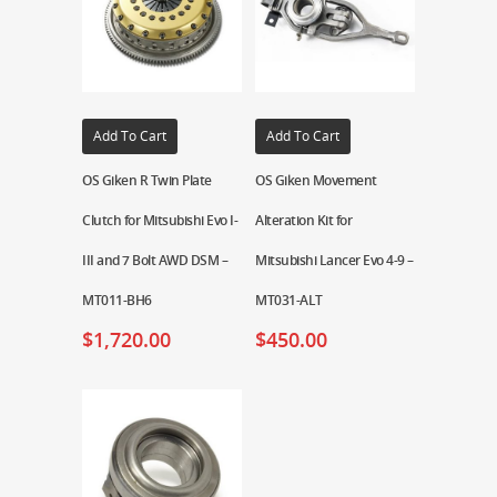
Add To Cart
Add To Cart
OS Giken R Twin Plate
OS Giken Movement
Clutch for Mitsubishi Evo I-
Alteration Kit for
III and 7 Bolt AWD DSM –
Mitsubishi Lancer Evo 4-9 –
MT011-BH6
MT031-ALT
$
1,720.00
$
450.00