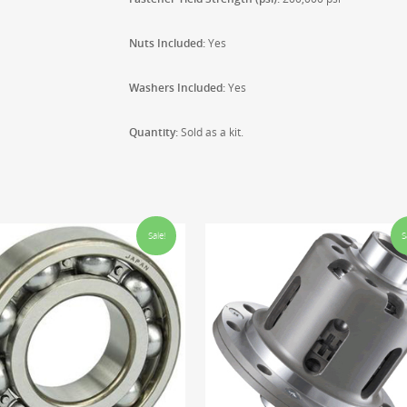
Nuts Included:
Yes
Washers Included:
Yes
Quantity:
Sold as a kit.
Sale!
S