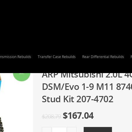
nsmission Rebuilds
Transfer Case Rebuilds
Rear Differential Rebuilds
ARP Mitsubishi 2.0L 4
Sale!
DSM/Evo 1-9 M11 87
Stud Kit 207-4702
$
167.04
$
208.79
ARP