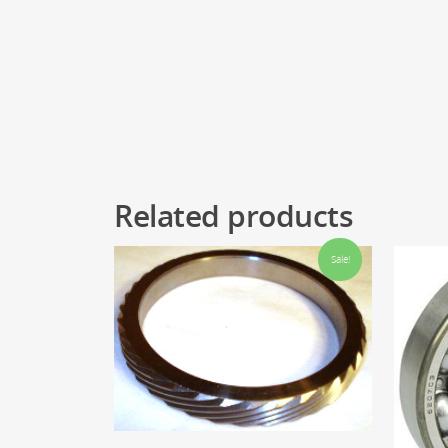
Related products
Sale!