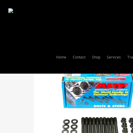
Home
Contact
Shop
Services
Tra