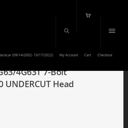
Racecar (09/14/2002- 10/17/2022)
My Account
Cart
Checkout
G63/4G63T 7-Bolt
40 UNDERCUT Head