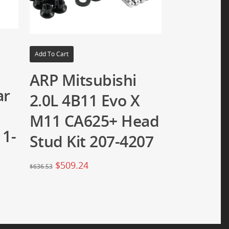
Add To Cart
ARP Mitsubishi
ar
2.0L 4B11 Evo X
M11 CA625+ Head
 1-
Stud Kit 207-4207
$
509.24
$
636.53