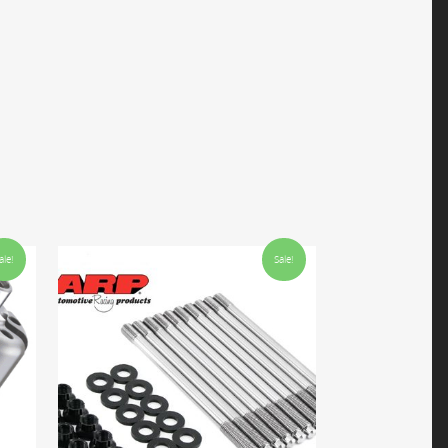
ale!
Sale!