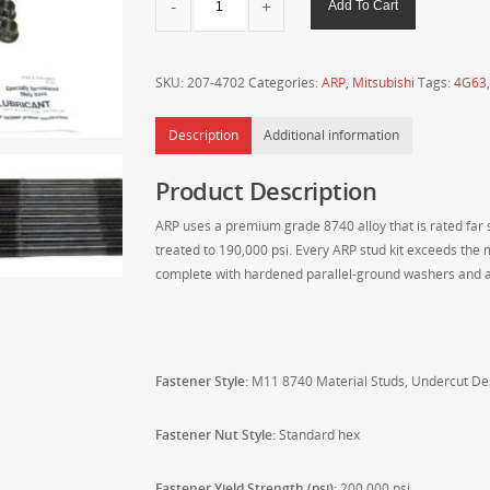
Add To Cart
Mitsubishi
2.0L
4G63/4G63T
SKU:
207-4702
Categories:
ARP
,
Mitsubishi
Tags:
4G63
7-
Bolt
Description
Additional information
DSM/Evo
1-
Product Description
9
M11
ARP uses a premium grade 8740 alloy that is rated far su
8740
treated to 190,000 psi. Every ARP stud kit exceeds the 
UNDERCUT
complete with hardened parallel-ground washers and a
Head
Stud
Kit
207-
4702
Fastener Style:
M11 8740 Material
Studs, Undercut De
quantity
Fastener Nut Style:
Standard hex
Fastener Yield Strength (psi):
200,000 psi