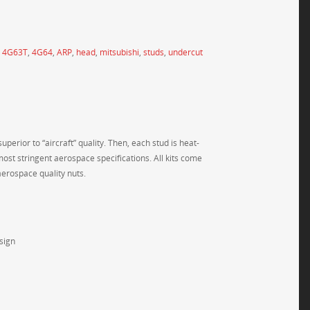
,
4G63T
,
4G64
,
ARP
,
head
,
mitsubishi
,
studs
,
undercut
perior to “aircraft” quality. Then, each stud is heat-
most stringent aerospace specifications. All kits come
erospace quality nuts.
sign