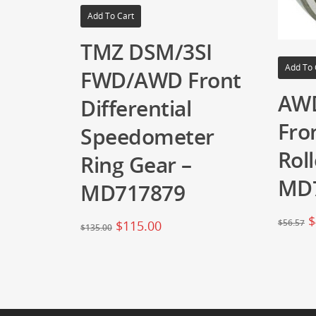
Add To Cart
TMZ DSM/3SI
Add To 
FWD/AWD Front
AW
Differential
Fron
Speedometer
Roll
Ring Gear –
MD
MD717879
$
$
56.57
$
115.00
$
135.00