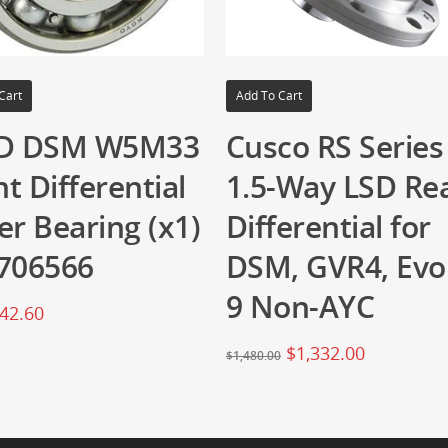
Cart
Add To Cart
D DSM W5M33
Cusco RS Series
t Differential
1.5-Way LSD Re
er Bearing (x1)
Differential for
706566
DSM, GVR4, Evo
9 Non-AYC
42.60
$
1,332.00
$
1,480.00