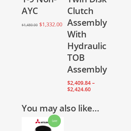
AYC
Clutch
Assembly
$
1,332.00
$
1,480.00
With
Hydraulic
TOB
Assembly
$
2,409.84
–
$
2,424.60
You may also like…
Sale!