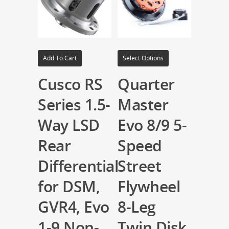
Add To Cart
Select Options
Cusco RS
Quarter
Series 1.5-
Master
Way LSD
Evo 8/9 5-
Rear
Speed
Differential
Street
for DSM,
Flywheel
GVR4, Evo
8-Leg
1-9 Non-
Twin Disk