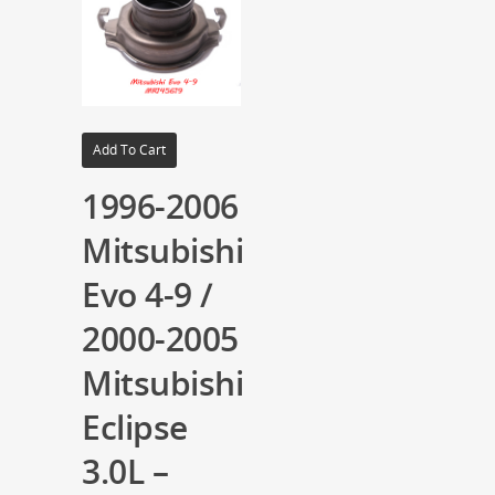
Add To Cart
1996-2006
Mitsubishi
Evo 4-9 /
2000-2005
Mitsubishi
Eclipse
3.0L –