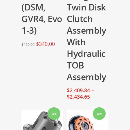
(DSM,
Twin Disk
GVR4, Evo
Clutch
1-3)
Assembly
With
$
340.00
$
420.00
Hydraulic
TOB
Assembly
$
2,409.84
–
$
2,434.65
Sale!
Sale!