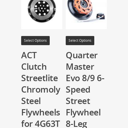
Select Options
Select Options
ACT
Quarter
Clutch
Master
Streetlite
Evo 8/9 6-
Chromoly
Speed
Steel
Street
Flywheels
Flywheel
for 4G63T
8-Leg