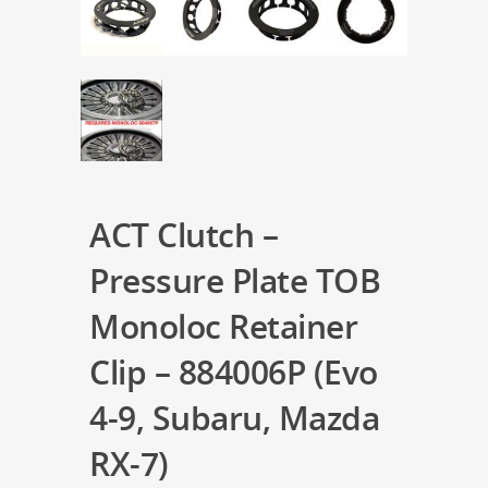
ACT Clutch –
Pressure Plate TOB
Monoloc Retainer
Clip – 884006P (Evo
4-9, Subaru, Mazda
RX-7)