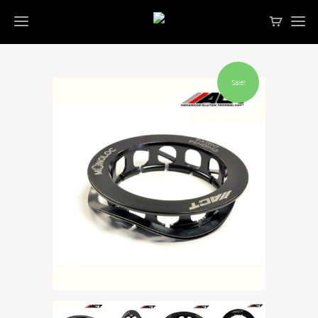
Sale!