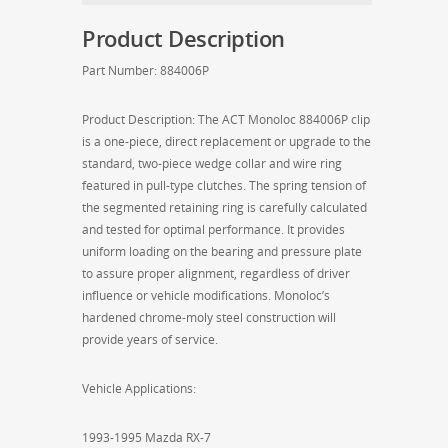
Mazda
Product Description
RX-
7)
Part Number: 884006P
quantity
Product Description: The ACT Monoloc 884006P clip
is a one-piece, direct replacement or upgrade to the
standard, two-piece wedge collar and wire ring
featured in pull-type clutches. The spring tension of
the segmented retaining ring is carefully calculated
and tested for optimal performance. It provides
uniform loading on the bearing and pressure plate
to assure proper alignment, regardless of driver
influence or vehicle modifications. Monoloc’s
hardened chrome-moly steel construction will
provide years of service.
Vehicle Applications:
1993-1995 Mazda RX-7