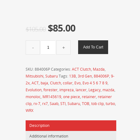
$
85.00
$
105.00
ACT
Add To Cart
Clutch
-
Pressure
SKU:
884006P
Categories:
ACT Clutch
,
Mazda
,
Plate
Mitsubishi
,
Subaru
Tags:
13B
,
3rd Gen
,
884006P
,
9-
TOB
2x
,
ACT
,
baja
,
Clutch
,
collar
,
Evo
,
Evo 4 5 6 7 8 9
,
Monoloc
Evolution
,
forester
,
impreza
,
lancer
,
Legacy
,
mazda
,
Retainer
monoloc
,
MR145619
,
one piece
,
retainer
,
retainer
Clip
clip
,
rx-7
,
rx7
,
Saab
,
STI
,
Subaru
,
TOB
,
tob clip
,
turbo
,
-
WRX
884006P
(Evo
Description
4-
9,
Additional information
Subaru,