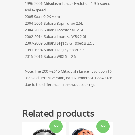
1996-2006 Mitsubishi Lancer Evolution 4-9 5-speed
and 6-speed
2005 Saab 9-2X Aero
2004-2006 Subaru Baja Turbo 2.5L
2004-2006 Subaru Forester XT 2.5L
2002-2014 Subaru Impreza WRX 2.0L
2007-2009 Subaru Legacy GT spec.B 2.5L
1991-1994 Subaru Legacy Sport 2.2L
2015-2016 Subaru WRX STI 2.5L
Note: The 2007-2015 Mitsubishi Lancer Evolution 10
uses a different version, Part Number: ACT 884007P
due to the difference in throwout bearings.
Related products
Sale!
Sale!