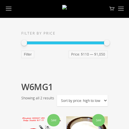
FILTER BY PRICE
Price:
$110
—
$1,050
Filter
W6MG1
Showing all 2 results
Sale!
Sale!