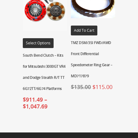
Add To Cart
TMZ DSM/3SI FWD/AWD
Select Options
Front Differential
South Bend Clutch – Kits
Speedometer Ring Gear –
for Mitsubishi 3000GT VR4
MD717879
and Dodge Stealth R/T TT
$
135.00
$
115.00
6G72TT/6G74 Platforms
$
911.49
–
$
1,047.69