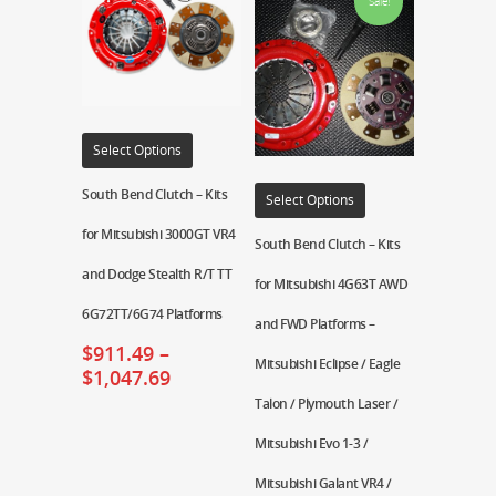
Sale!
Select Options
South Bend Clutch – Kits
Select Options
for Mitsubishi 3000GT VR4
South Bend Clutch – Kits
and Dodge Stealth R/T TT
for Mitsubishi 4G63T AWD
6G72TT/6G74 Platforms
and FWD Platforms –
$
911.49
–
Mitsubishi Eclipse / Eagle
$
1,047.69
Talon / Plymouth Laser /
Mitsubishi Evo 1-3 /
Mitsubishi Galant VR4 /