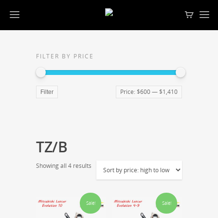
FILTER BY PRICE
Price:
$600
—
$1,410
Filter
TZ/B
Showing all 4 results
Sale!
Sale!