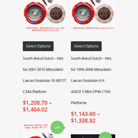
Select Options
Select Options
South Bend Clutch – Kits
South Bend Clutch – Kits
for 2007-2015 Mitsubishi
for 1996-2006 Mitsubishi
Lancer Evolution 10 4B11T
Lancer Evolution 4-9
CZ4A Platform
4G63T CN9A CP9A CT9A
$
1,208.70
–
Platforms
$
1,404.02
$
1,143.60
–
$
1,338.92
Sale!