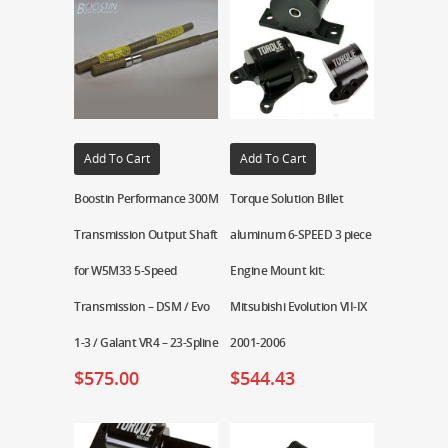
Add To Cart
Add To Cart
Boostin Performance 300M
Torque Solution Billet
Transmission Output Shaft
aluminum 6-SPEED 3 piece
for W5M33 5-Speed
Engine Mount kit:
Transmission – DSM / Evo
Mitsubishi Evolution VII-IX
1-3 / Galant VR4 – 23-Spline
2001-2006
$
575.00
$
544.43