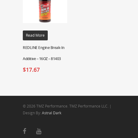
Read More
REDLINE Engine Break-In
Additive – 16OZ – 81403
$
17.67
© 2026 TMZ Performance. TMZ Performance LLC. |
Design By:
Astral Dark