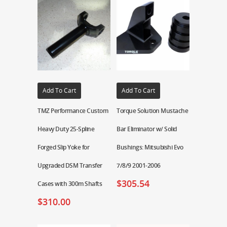
Add To Cart
Add To Cart
TMZ Performance Custom
Torque Solution Mustache
Heavy Duty 25-Spline
Bar Eliminator w/ Solid
Forged Slip Yoke for
Bushings: Mitsubishi Evo
Upgraded DSM Transfer
7/8/9 2001-2006
$
305.54
Cases with 300m Shafts
$
310.00