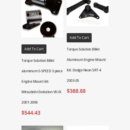
Add To Cart
Add To Cart
Torque Solution Billet
Aluminum Engine Mount
Torque Solution Billet
Kit: Dodge Neon SRT-4
aluminum 5-SPEED 3 piece
2003-05
Engine Mount kit:
$
388.88
Mitsubishi Evolution VII-IX
2001-2006
$
544.43