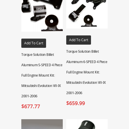
Add To Cart
Add To Cart
Torque Solution Billet
Torque Solution Billet
Aluminum 6-SPEED 4 Piece
Aluminum 5-SPEED 4 Piece
Full Engine Mount Kit:
Full Engine Mount Kit:
Mitsubishi Evolution VII-IX
Mitsubishi Evolution VII-IX
2001-2006
2001-2006
$
659.99
$
677.77