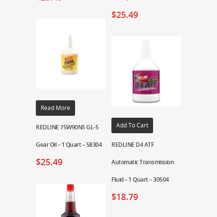
$
25.49
Read More
Add To Cart
REDLINE 75W90NS GL-5
Gear Oil – 1 Quart – 58304
REDLINE D4 ATF
$
25.49
Automatic Transmission
Fluid – 1 Quart – 30504
$
18.79