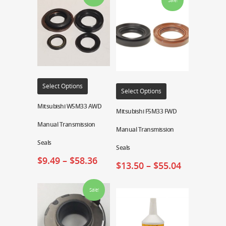
Sale!
Select Options
Select Options
Mitsubishi W5M33 AWD
Mitsubishi F5M33 FWD
Manual Transmission
Manual Transmission
Seals
Seals
$
9.49
–
$
58.36
$
13.50
–
$
55.04
Sale!