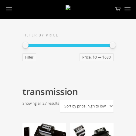
FILTER BY PRICE
Price:
$0
—
$680
Filter
transmission
Showing all 27 results