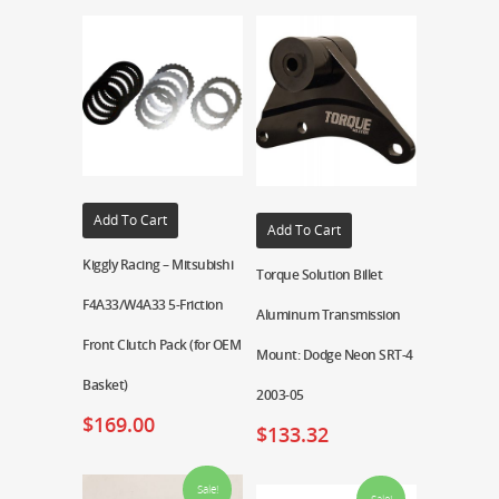
Add To Cart
Add To Cart
Kiggly Racing – Mitsubishi
Torque Solution Billet
F4A33/W4A33 5-Friction
Aluminum Transmission
Front Clutch Pack (for OEM
Mount: Dodge Neon SRT-4
Basket)
2003-05
$
169.00
$
133.32
Sale!