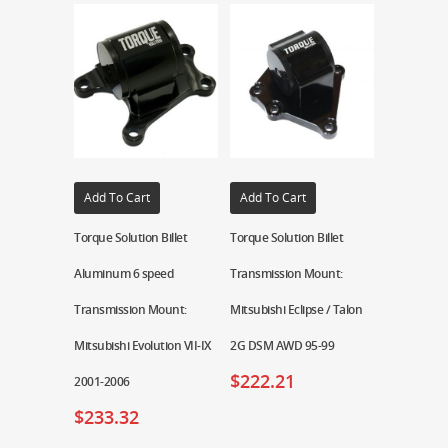
Add To Cart
Add To Cart
Torque Solution Billet
Torque Solution Billet
Aluminum 6 speed
Transmission Mount:
Transmission Mount:
Mitsubishi Eclipse / Talon
Mitsubishi Evolution VII-IX
2G DSM AWD 95-99
$
222.21
2001-2006
$
233.32