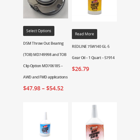
Select Options
Read More
DSM Throw Out Bearing
REDLINE 75W140 GL-5
(TOB) MD749998 and TOB
Gear Oil – 1 Quart – 57914
Clip Option MD706185 –
$
26.79
AWD and FWD applications
$
47.98
–
$
54.52