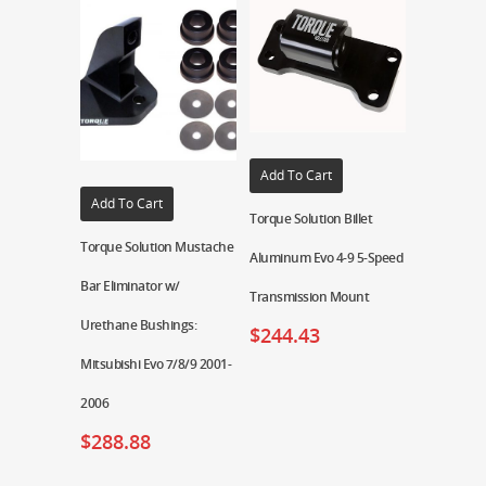
Add To Cart
Add To Cart
Torque Solution Billet
Torque Solution Mustache
Aluminum Evo 4-9 5-Speed
Bar Eliminator w/
Transmission Mount
Urethane Bushings:
$
244.43
Mitsubishi Evo 7/8/9 2001-
2006
$
288.88