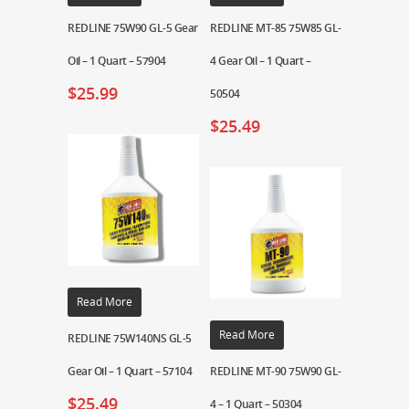
REDLINE 75W90 GL-5 Gear
REDLINE MT-85 75W85 GL-
Oil – 1 Quart – 57904
4 Gear Oil – 1 Quart –
$
25.99
50504
$
25.49
Read More
Read More
REDLINE 75W140NS GL-5
Gear Oil – 1 Quart – 57104
REDLINE MT-90 75W90 GL-
$
25.49
4 – 1 Quart – 50304