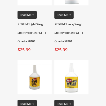
Read More
Read More
REDLINE Light Weight
REDLINE Heavy Weight
ShockProof Gear Oil – 1
ShockProof Gear Oil – 1
Quart – 58404
Quart – 58204
$
25.99
$
25.99
Read More
Read More