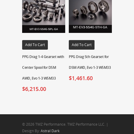
Add To Cart
Add To Cart
PPG Drag 1-4 Gearset with
PPG Drag 5th Gearset for
Center Spool for DSM
DSM AWD, Evo 1-3 W5M33
$
1,461.60
AWD, Evo 1-3 W5M33
$
6,215.00
© 2026 TMZ Performance. TMZ Performance LLC. |
Design By:
Astral Dark