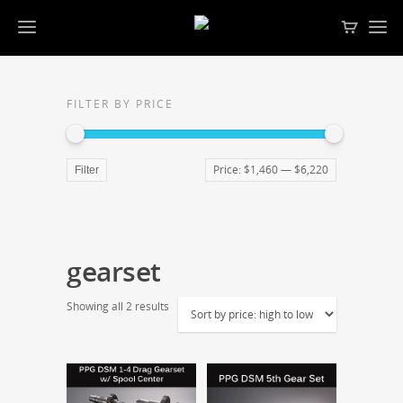
FILTER BY PRICE
Price:
$1,460
—
$6,220
Filter
gearset
Showing all 2 results