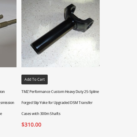
Add To Cart
ion
TMZ Performance Custom Heavy Duty 25-Spline
nsmission
Forged Slip Yoke for Upgraded DSM Transfer
ne
Cases with 300m Shafts
$
310.00