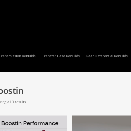
Transmission Rebuilds
Transfer Case Rebuilds
Rear Differential Rebuilds
oostin
ing all 3 results