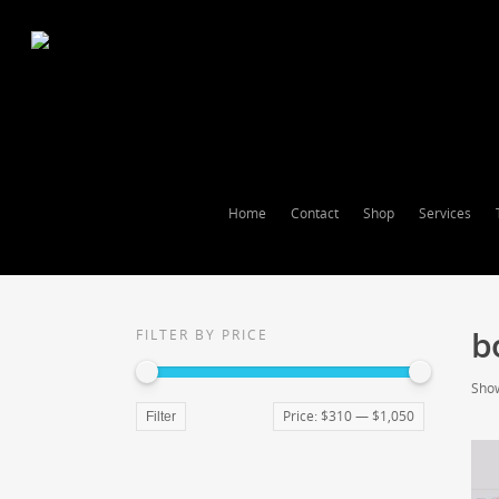
Home
Contact
Shop
Services
b
FILTER BY PRICE
Show
Price:
$310
—
$1,050
Filter