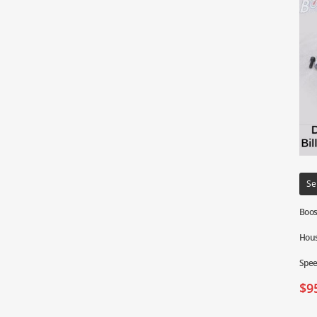
Se
Boos
Hous
Spe
$
9