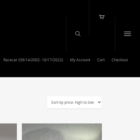
Racecar (09/14/2002- 10/17/2022)
My Account
Cart
Checkout