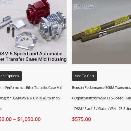
lect Options
Add To Cart
tin Performance Billet Transfer Case Mid
Boostin Performance 300M Transmiss
ing for DSM/Evo 1-3/ GVR4, Auto and 5
Output Shaft for W5M33 5-Speed Tra
ed
– DSM / Evo 1-3 / Galant VR4 – 23-Spli
50.00
–
$
1,050.00
$
575.00