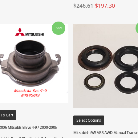
$
246.61
$
197.30
Sale!
 To Cart
Select Options
006 Mitsubishi Evo 4-9 / 2000-2005
Mitsubishi W5M33 AWD Manual Transm