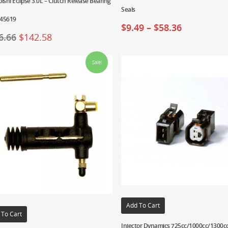
ishi Eclipse 3.0L – Clutch Release Bearing
Seals
45619
$
9.49
–
$
58.36
6.66
$
142.58
Sale!
Add To Cart
 To Cart
Injector Dynamics 725cc/1000cc/1300c