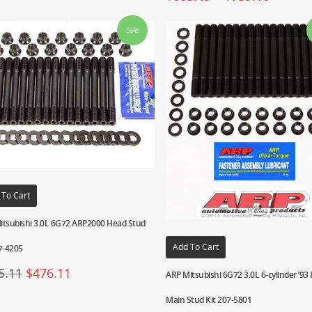
Sale!
 To Cart
itsubishi 3.0L 6G72 ARP2000 Head Stud
Add To Cart
7-4205
5.11
$
476.11
ARP Mitsubishi 6G72 3.0L 6-cylinder ’93
Main Stud Kit 207-5801