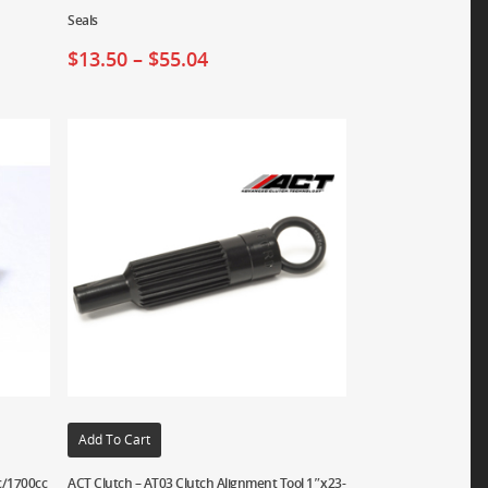
Seals
$
13.50
–
$
55.04
Add To Cart
c/1700cc
ACT Clutch – AT03 Clutch Alignment Tool 1″x23-