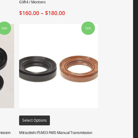
GVR4 / Montero
$
160.00
–
$
180.00
Sale!
Sale!
Select Options
ission
Mitsubishi F5M33 FWD Manual Transmission