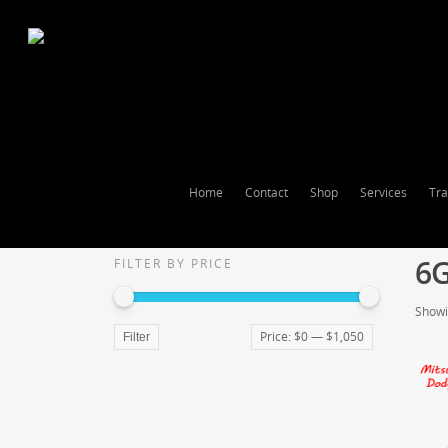
Home
Contact
Shop
Services
Tra
6
FILTER BY PRICE
Showin
Price:
$0
—
$1,050
Filter