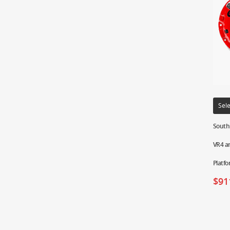
Sele
South 
VR4 a
Platf
$
91