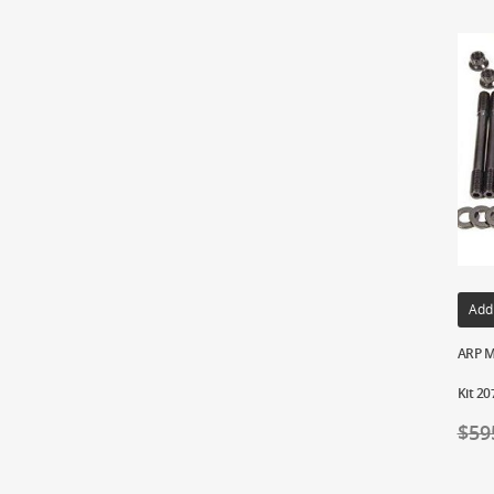
Add
ARP M
Kit 20
$
59