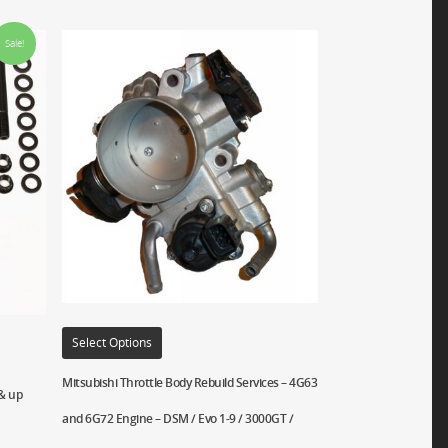
Sale!
Select Options
Mitsubishi Throttle Body Rebuild Services – 4G63
 & up
and 6G72 Engine – DSM / Evo 1-9 / 3000GT /