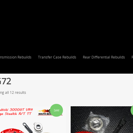
nsmission Rebuilds
Transfer Case Rebuilds
Rear Differential Rebuilds
G72
g all 12 results
Sale!