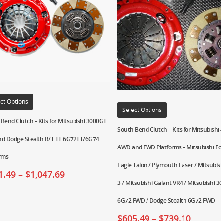
ct Options
Select Options
Bend Clutch – Kits for Mitsubishi 3000GT
South Bend Clutch – Kits for Mitsubish
nd Dodge Stealth R/T TT 6G72TT/6G74
AWD and FWD Platforms – Mitsubishi Ecl
orms
Eagle Talon / Plymouth Laser / Mitsubish
1.49
–
$
1,047.69
3 / Mitsubishi Galant VR4 / Mitsubishi 
6G72 FWD / Dodge Stealth 6G72 FWD
$
605.49
–
$
739.10