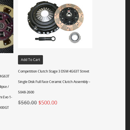
Add To Cart
Competition Clutch Stage 3 DSM 4G63T Street
i 4G63T
Single Disk Full Face Ceramic Clutch Assembly –
ipse /
5048-2600
i Evo 1-
$
560.00
$
500.00
3000GT