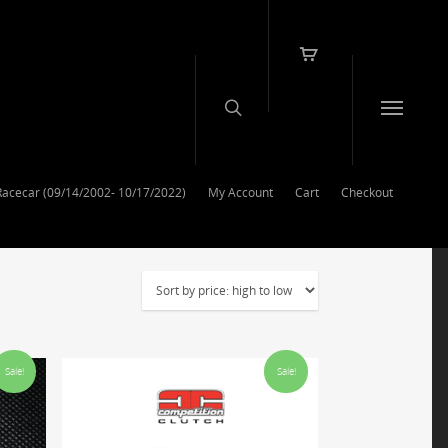
Racecar (09/14/2002- 10/17/2022)
My Account
Cart
Checkout
Sale!
Sale!