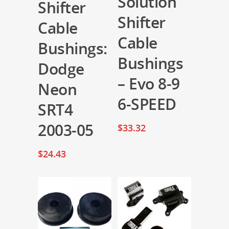
Solution
Shifter
Shifter
Cable
Cable
Bushings:
Bushings
Dodge
– Evo 8-9
Neon
6-SPEED
SRT4
2003-05
$
33.32
$
24.43