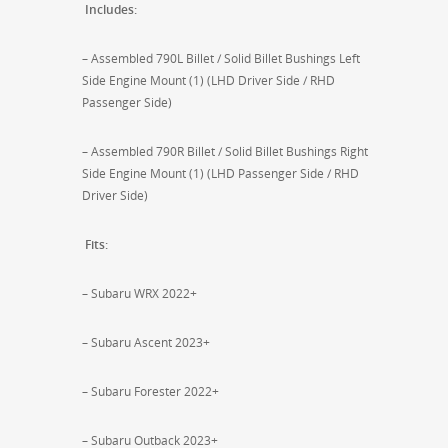
Includes:
– Assembled 790L Billet / Solid Billet Bushings Left
Side Engine Mount (1) (LHD Driver Side / RHD
Passenger Side)
– Assembled 790R Billet / Solid Billet Bushings Right
Side Engine Mount (1) (LHD Passenger Side / RHD
Driver Side)
Fits:
– Subaru WRX 2022+
– Subaru Ascent 2023+
– Subaru Forester 2022+
– Subaru Outback 2023+