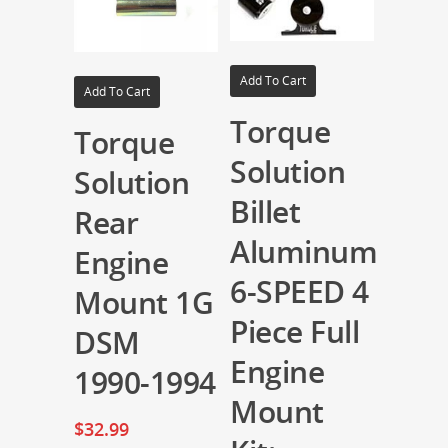
Add To Cart
Add To Cart
Torque
Torque
Solution
Solution
Billet
Rear
Aluminum
Engine
6-SPEED 4
Mount 1G
Piece Full
DSM
Engine
1990-1994
Mount
$
32.99