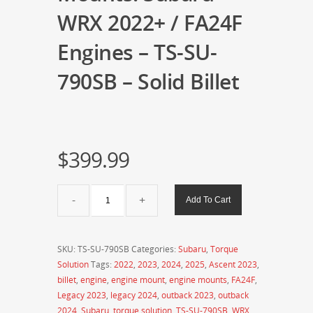
WRX 2022+ / FA24F
Engines – TS-SU-
790SB – Solid Billet
$
399.99
Torque
Add To Cart
Solution
Billet
Engine
SKU:
TS-SU-790SB
Categories:
Subaru
,
Torque
Mounts:
Solution
Tags:
2022
,
2023
,
2024
,
2025
,
Ascent 2023
,
Subaru
billet
,
engine
,
engine mount
,
engine mounts
,
FA24F
,
WRX
Legacy 2023
,
legacy 2024
,
outback 2023
,
outback
2022+
2024
,
Subaru
,
torque solution
,
TS-SU-790SB
,
WRX
,