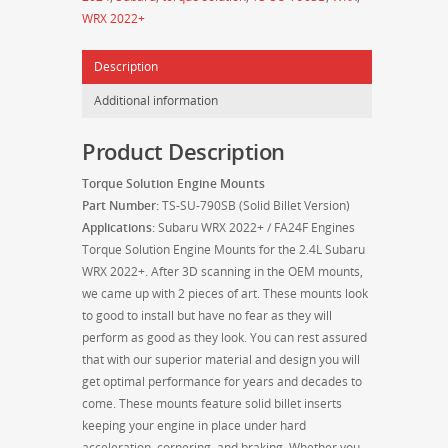
/
WRX 2022+
FA24F
Engines
Description
-
TS-
Additional information
SU-
790SB
Product Description
-
Solid
Torque Solution Engine Mounts
Billet
Part Number:
TS-SU-790SB (Solid Billet Version)
quantity
Applications:
Subaru WRX 2022+ / FA24F Engines
Torque Solution Engine Mounts for the 2.4L Subaru
WRX 2022+. After 3D scanning in the OEM mounts,
we came up with 2 pieces of art. These mounts look
to good to install but have no fear as they will
perform as good as they look. You can rest assured
that with our superior material and design you will
get optimal performance for years and decades to
come. These mounts feature solid billet inserts
keeping your engine in place under hard
acceleration, cornering, and braking. Whether you