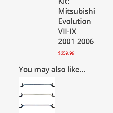
Kit:
Mitsubishi
Evolution
VII-IX
2001-2006
$
659.99
You may also like…