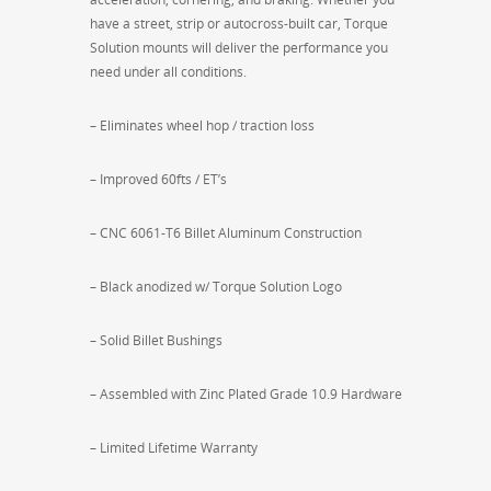
have a street, strip or autocross-built car, Torque
Solution mounts will deliver the performance you
need under all conditions.
– Eliminates wheel hop / traction loss
– Improved 60fts / ET’s
– CNC 6061-T6 Billet Aluminum Construction
– Black anodized w/ Torque Solution Logo
– Solid Billet Bushings
– Assembled with Zinc Plated Grade 10.9 Hardware
– Limited Lifetime Warranty