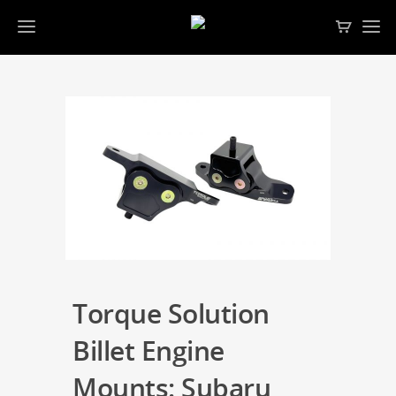
Torque Solution
Billet Engine
Mounts: Subaru