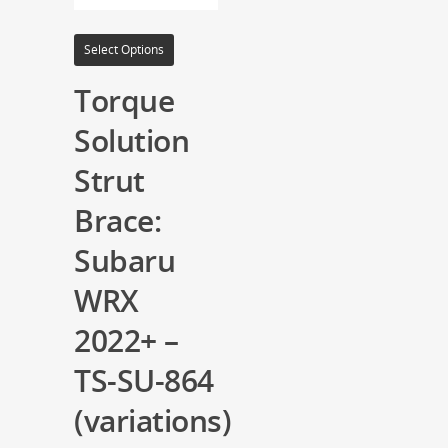
Select Options
Torque
Solution
Strut
Brace:
Subaru
WRX
2022+ –
TS-SU-864
(variations)