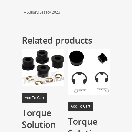
– Subaru Legacy 2023+
Related products
Add To Cart
Add To Cart
Torque
Torque
Solution