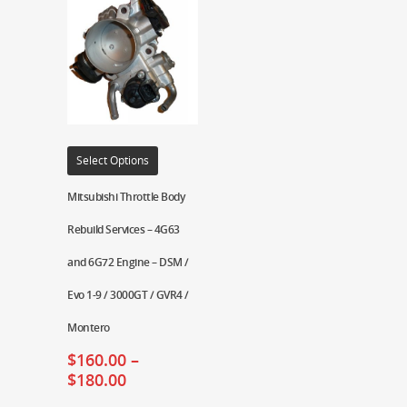
Select Options
Mitsubishi Throttle Body
Rebuild Services – 4G63
and 6G72 Engine – DSM /
Evo 1-9 / 3000GT / GVR4 /
Montero
$
160.00
–
$
180.00