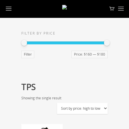
FILTER BY PRICE
Price:
$160
—
$180
Filter
TPS
Showing the single result