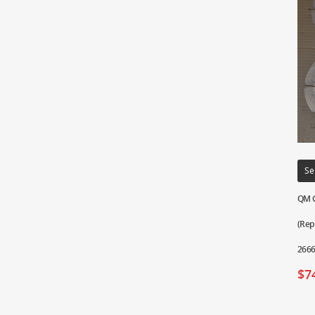
Se
QM G
(Rep
2666
$
7