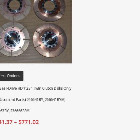
lect Options
ear-Drive HD 7.25″ Twin Clutch Disks Only
lacement Parts) 266641RY, 266641RYM,
63RY, 2366663RY1
41.37
–
$
771.02