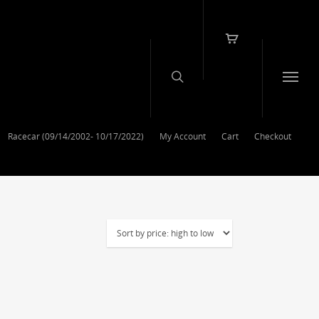
Racecar (09/14/2002- 10/17/2022)
My Account
Cart
Checkout