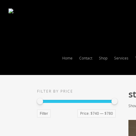
Home
Contact
Shop
Services
st
FILTER BY PRICE
Show
Price:
$740
—
$780
Filter