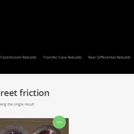
Transmission Rebuilds
Transfer Case Rebuilds
Rear Differential Rebuilds
reet friction
ing the single result
Sale!