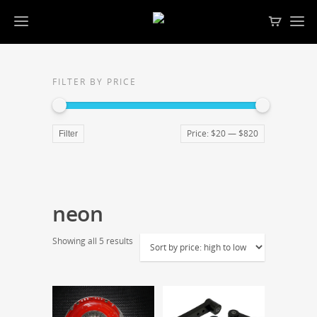
FILTER BY PRICE
Price:
$20
—
$820
Filter
neon
Showing all 5 results