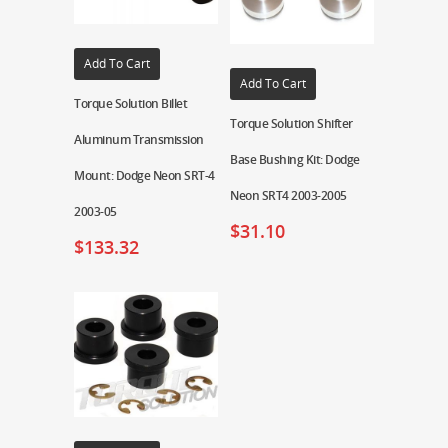
Add To Cart
Add To Cart
Torque Solution Billet
Torque Solution Shifter
Aluminum Transmission
Base Bushing Kit: Dodge
Mount: Dodge Neon SRT-4
Neon SRT4 2003-2005
2003-05
$
31.10
$
133.32