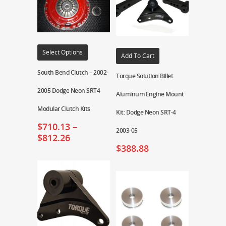
Select Options
Add To Cart
South Bend Clutch – 2002-
Torque Solution Billet
2005 Dodge Neon SRT4
Aluminum Engine Mount
Modular Clutch Kits
Kit: Dodge Neon SRT-4
$
710.13
–
2003-05
$
812.26
$
388.88