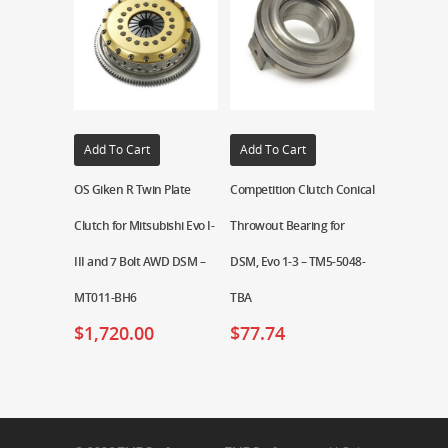
Add To Cart
Add To Cart
OS Giken R Twin Plate
Competition Clutch Conical
Clutch for Mitsubishi Evo I-
Throwout Bearing for
III and 7 Bolt AWD DSM –
DSM, Evo 1-3 – TM5-5048-
MT011-BH6
TBA
$
1,720.00
$
77.74