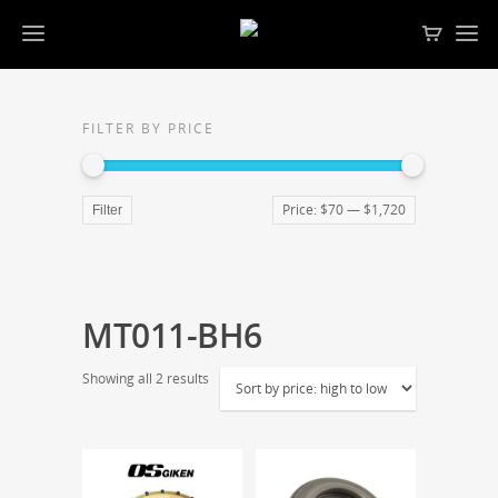
FILTER BY PRICE
Price:
$70
—
$1,720
Filter
MT011-BH6
Showing all 2 results