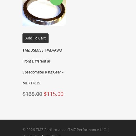
Add To Cart
TMZ DSM/3SI FWD/AWD
Front Differential
Speedometer Ring Gear –
MD717879
$
135.00
$
115.00
© 2026 TMZ Performance. TMZ Performance LLC. |