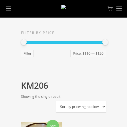
FILTER BY PRICE
Price:
$110
—
$120
Filter
KM206
Showing the single result
Sale!