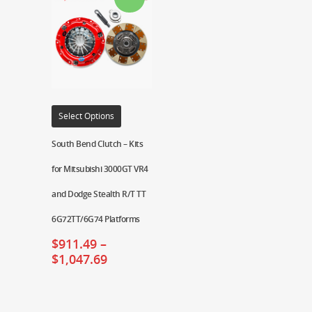
Select Options
South Bend Clutch – Kits
for Mitsubishi 3000GT VR4
and Dodge Stealth R/T TT
6G72TT/6G74 Platforms
$
911.49
–
$
1,047.69