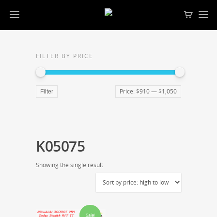
FILTER BY PRICE
Price:
$910
—
$1,050
Filter
K05075
Showing the single result
Sale!