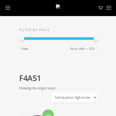
FILTER BY PRICE
Price:
$60
—
$70
Filter
F4A51
Showing the single result
Sale!