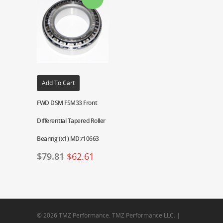
Add To Cart
FWD DSM F5M33 Front
Differential Tapered Roller
Bearing (x1) MD710663
$
79.81
$
62.61
© 2026 TMZ Performance. TMZ Performance LLC. |