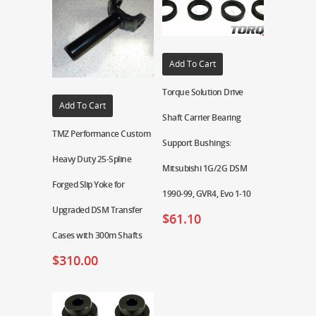
Add To Cart
Torque Solution Drive
Add To Cart
Shaft Carrier Bearing
TMZ Performance Custom
Support Bushings:
Heavy Duty 25-Spline
Mitsubishi 1G/2G DSM
Forged Slip Yoke for
1990-99, GVR4, Evo 1-10
Upgraded DSM Transfer
$
61.10
Cases with 300m Shafts
$
310.00