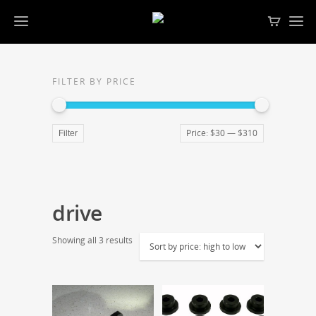
FILTER BY PRICE
Price:
$30
—
$310
Filter
drive
Showing all 3 results