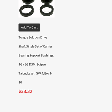
Add To Cart
Torque Solution Drive
Shaft Single Set of Carrier
Bearing Support Bushings:
1G / 2G DSM, Eclipse,
Talon, Laser, GVR4, Evo 1-
10
$
33.32