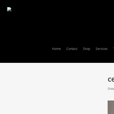
Home
Contact
Shop
Services
c
Show