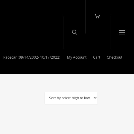
Racecar (09/14/2002- 10/17/2022)
My Account
Cart
Checkout