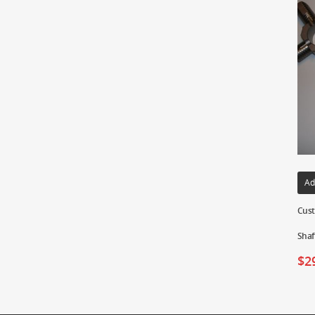
Ad
Cust
Shaf
$
2