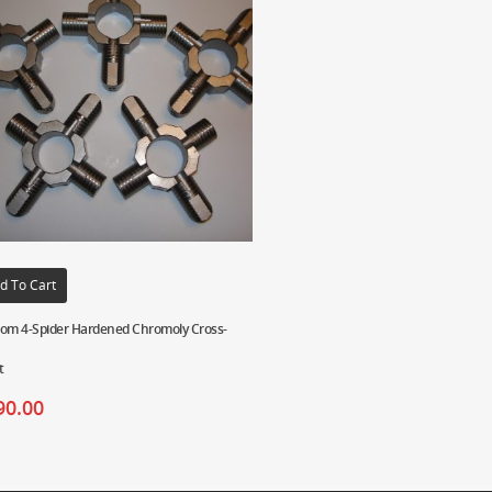
d To Cart
om 4-Spider Hardened Chromoly Cross-
t
90.00