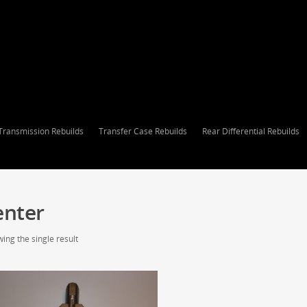
Transmission Rebuilds
Transfer Case Rebuilds
Rear Differential Rebuilds
enter
ing the single result