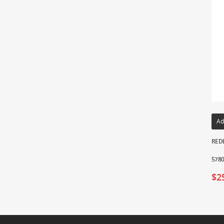
Ad
REDL
578
$
2