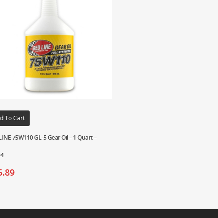
d To Cart
INE 75W110 GL-5 Gear Oil – 1 Quart –
04
5.89