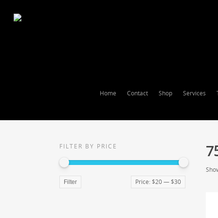
Home
Contact
Shop
Services
7
FILTER BY PRICE
Show
Price:
$20
—
$30
Filter