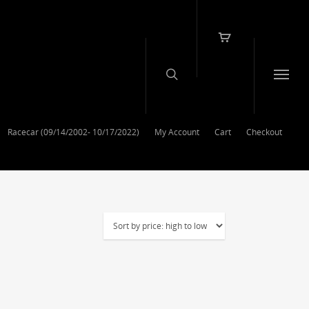
Racecar (09/14/2002- 10/17/2022)
My Account
Cart
Checkout