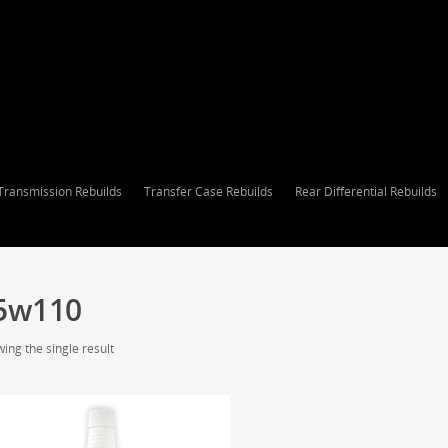
Transmission Rebuilds
Transfer Case Rebuilds
Rear Differential Rebuilds
5w110
ing the single result