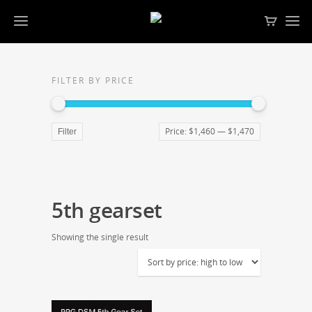
FILTER BY PRICE
Price:
$1,460
—
$1,470
Filter
5th gearset
Showing the single result