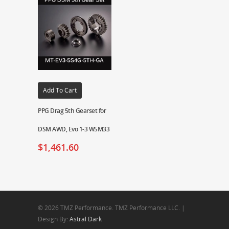
Add To Cart
PPG Drag 5th Gearset for
DSM AWD, Evo 1-3 W5M33
$
1,461.60
© 2026 TMZ Performance. TMZ Performance LLC. |
Design By:
Astral Dark