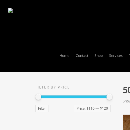
Home
Contact
Shop
Services
5
FILTER BY PRICE
Show
Price:
$110
—
$120
Filter