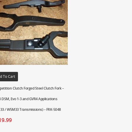
d To Cart
etition Clutch Forged Steel Clutch Fork –
 DSM, Evo 1-3 and GVR4 Applications
33 / W5M33 Transmissions) – FRK-5048
19.99