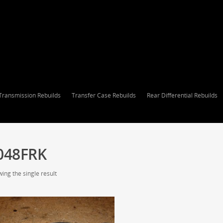
Transmission Rebuilds
Transfer Case Rebuilds
Rear Differential Rebuilds
048FRK
ing the single result