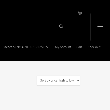
Racecar (09/14/2002- 10/17/2022)
My Account
Cart
Checkout