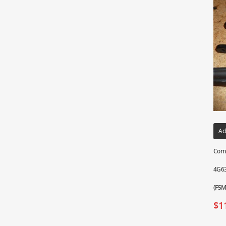
Ad
Comp
4G63
(F5M
$
1