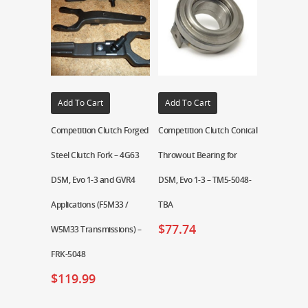
Add To Cart
Add To Cart
Competition Clutch Forged
Competition Clutch Conical
Steel Clutch Fork – 4G63
Throwout Bearing for
DSM, Evo 1-3 and GVR4
DSM, Evo 1-3 – TM5-5048-
Applications (F5M33 /
TBA
$
77.74
W5M33 Transmissions) –
FRK-5048
$
119.99