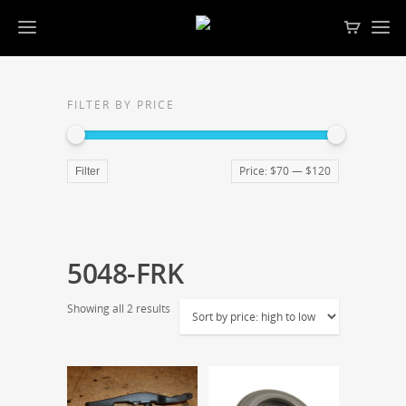
FILTER BY PRICE
Price:
$70
—
$120
Filter
5048-FRK
Showing all 2 results