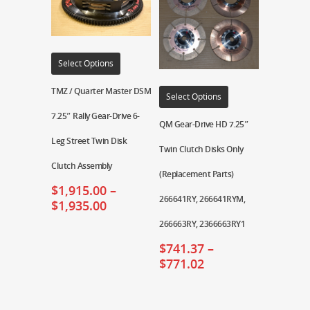
Select Options
TMZ / Quarter Master DSM
Select Options
7.25″ Rally Gear-Drive 6-
QM Gear-Drive HD 7.25″
Leg Street Twin Disk
Twin Clutch Disks Only
Clutch Assembly
(Replacement Parts)
$
1,915.00
–
266641RY, 266641RYM,
$
1,935.00
266663RY, 2366663RY1
$
741.37
–
$
771.02