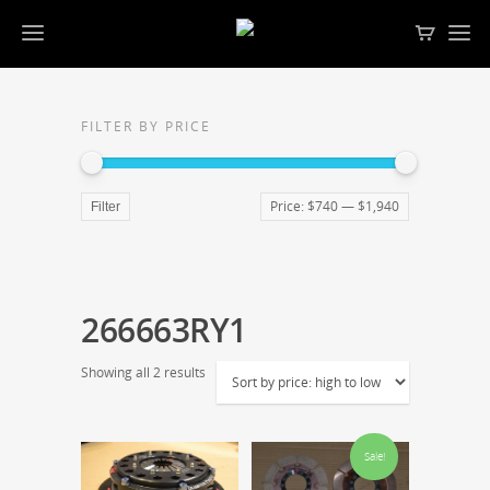
FILTER BY PRICE
Price:
$740
—
$1,940
Filter
266663RY1
Showing all 2 results
Sale!