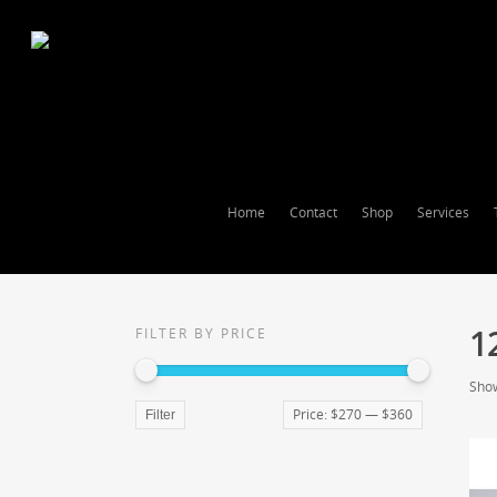
Home
Contact
Shop
Services
1
FILTER BY PRICE
Show
Price:
$270
—
$360
Filter