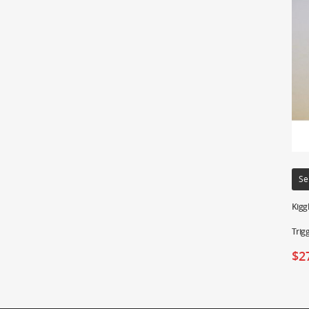
Se
Kigg
Trig
$
2