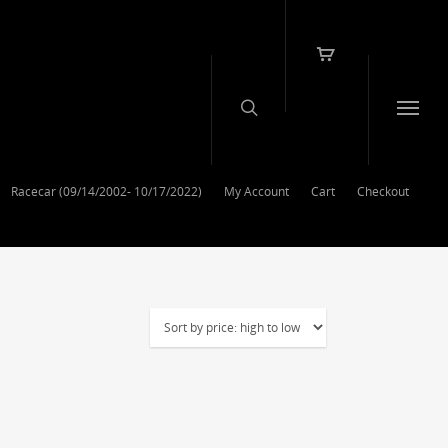
Racecar (09/14/2002- 10/17/2022)
My Account
Cart
Checkout