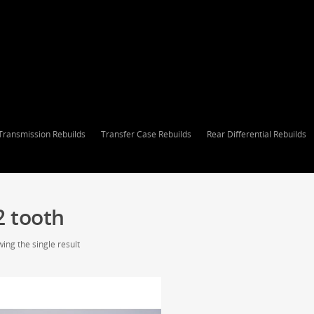
Transmission Rebuilds
Transfer Case Rebuilds
Rear Differential Rebuilds
2 tooth
ing the single result