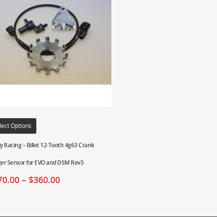
lect Options
ly Racing – Billet 12-Tooth 4g63 Crank
ger Sensor for EVO and DSM Rev3
70.00
–
$
360.00