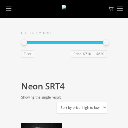
FILTER BY PRICE
Price:
$710
—
$820
Filter
Neon SRT4
Showing the single result