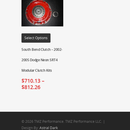
Select Options
South Bend Clutch – 2002-
2005 Dodge Neon SRT4
Modular Clutch Kits
$
710.13
–
$
812.26
© 2026 TMZ Performance. TMZ Performance LLC. |
Design By:
Astral Dark