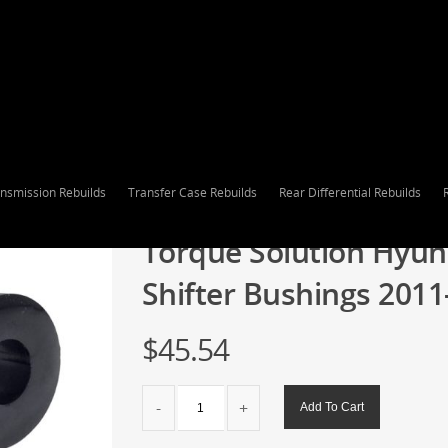
nsmission Rebuilds
Transfer Case Rebuilds
Rear Differential Rebuilds
Torque Solution Hyun
Shifter Bushings 2011
$
45.54
Torque
Add To Cart
Solution
Hyundai