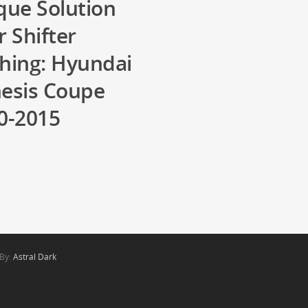
que Solution
r Shifter
hing: Hyundai
esis Coupe
0-2015
1
 By:
Astral Dark