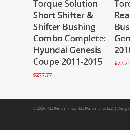
Torque Solution
Tor
Short Shifter &
Rea
Shifter Bushing
Bus
Combo Complete:
Gen
Hyundai Genesis
201
Coupe 2011-2015
$
72.2
$
277.77
© 2026 TMZ Performance. TMZ Performance LLC. | Design