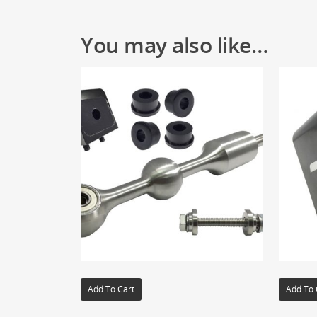
You may also like…
Add To Cart
Add To 