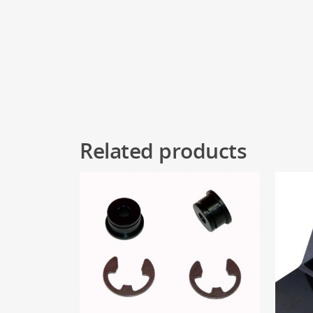
Related products