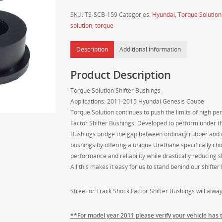
Genesis
SKU:
TS-SCB-159
Categories:
Hyundai
,
Torque Solution
Coupe
solution
,
torque
Shifter
Bushings
Description
Additional information
2011-
2015
Product Description
quantity
Torque Solution Shifter Bushings
Applications: 2011-2015 Hyundai Genesis Coupe
Torque Solution continues to push the limits of high 
Factor Shifter Bushings. Developed to perform under th
Bushings bridge the gap between ordinary rubber and c
bushings by offering a unique Urethane specifically ch
performance and reliability while drastically reducing sh
All this makes it easy for us to stand behind our shifte
Street or Track Shock Factor Shifter Bushings will always
**For model year 2011 please verify your vehicle has 