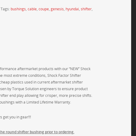
Tags:
bushings
,
cable
,
coupe
,
genesis
,
hyundai
,
shifter
,
performance aftermarket products with our “NEW” Shock
e most extreme conditions, Shock Factor Shifter
heap plastics used in current aftermarket shifter
osen by Torque Solution engineers to ensure product
ifter end play allowing for crisper, more precise shifts.
r bushings with a Limited Lifetime Warranty.
 get you in gear!!!
the round shifter bushing prior to ordering.