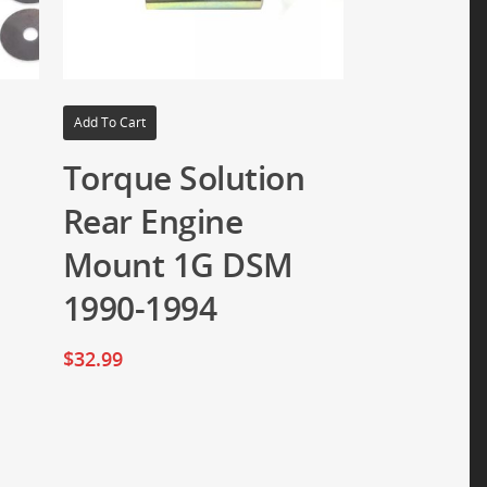
Add To Cart
n
Torque Solution
Rear Engine
Mount 1G DSM
1990-1994
$
32.99