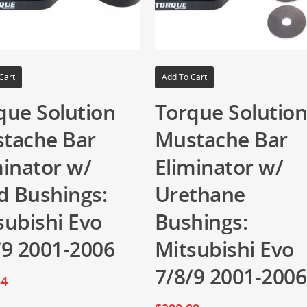
Cart
Add To Cart
que Solution
Torque Solutio
tache Bar
Mustache Bar
minator w/
Eliminator w/
id Bushings:
Urethane
subishi Evo
Bushings:
/9 2001-2006
Mitsubishi Evo
7/8/9 2001-2006
54