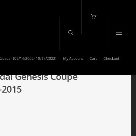
Racecar (09/14/2002- 10/17/2022)
My Account
Cart
Checkout
dai Genesis Coupe
-2015