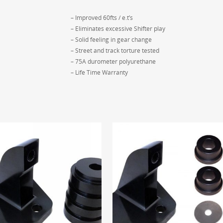
– Improved 60fts / e.t’s
– Eliminates excessive Shifter play
– Solid feeling in gear change
– Street and track torture tested
– 75A durometer polyurethane
– Life Time Warranty