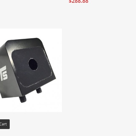
$
288.88
Cart