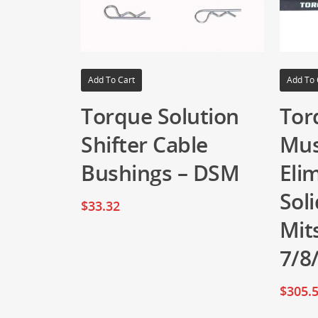
Add To Cart
Add To 
Torque Solution
Tor
Shifter Cable
Mus
Bushings – DSM
Eli
Sol
$
33.32
Mit
7/8
$
305.