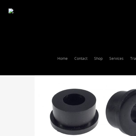
Home
Contact
Shop
Services
Tra