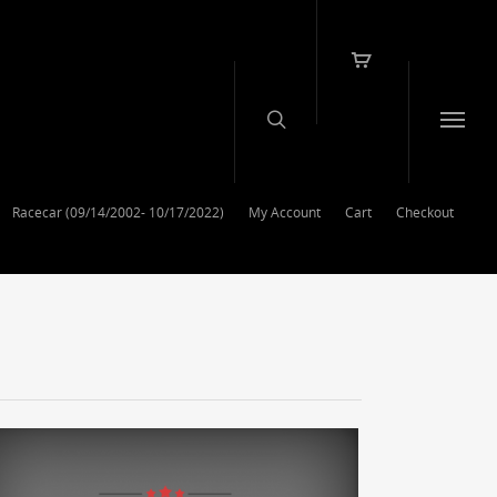
Racecar (09/14/2002- 10/17/2022)
My Account
Cart
Checkout