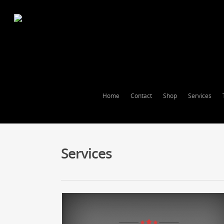
Home
Contact
Shop
Services
Services