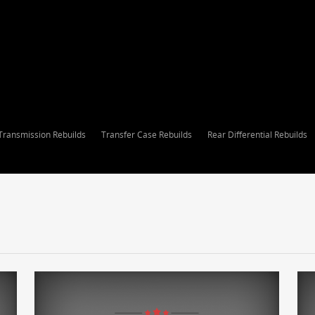
Transmission Rebuilds
Transfer Case Rebuilds
Rear Differential Rebuilds