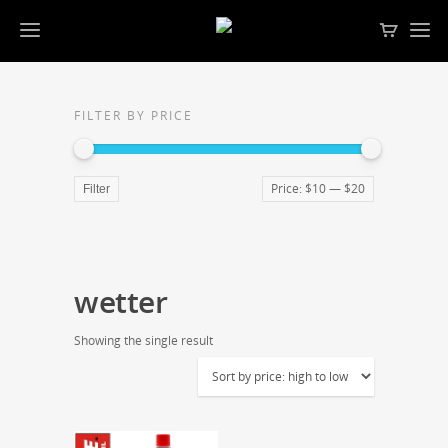
FILTER BY PRICE
Price:
$10
—
$20
Filter
wetter
Showing the single result