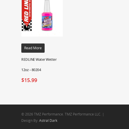
Read More
REDLINE Water Wetter
12oz – 80204
$
15.99
© 2026 TMZ Performance. TMZ Performance LLC. |
Design By:
Astral Dark