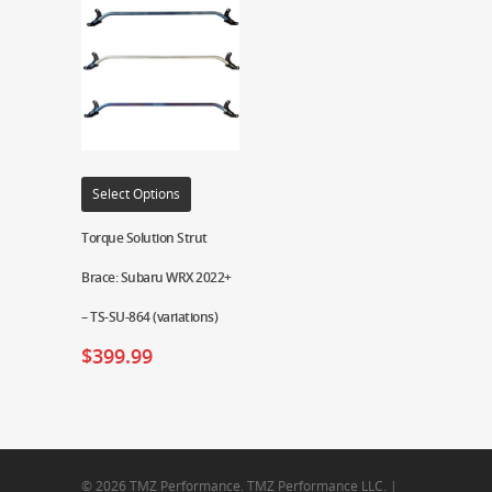
Select Options
Torque Solution Strut
Brace: Subaru WRX 2022+
– TS-SU-864 (variations)
$
399.99
© 2026 TMZ Performance. TMZ Performance LLC. |