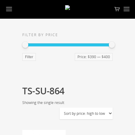
FILTER BY PRICE
Price:
$390
—
$400
Filter
TS-SU-864
Showing the single result