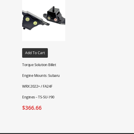
Add To Cart
Torque Solution Billet
Engine Mounts: Subaru
WRX 2022+ / FA24F
Engines – TS-SU-790
$
366.66