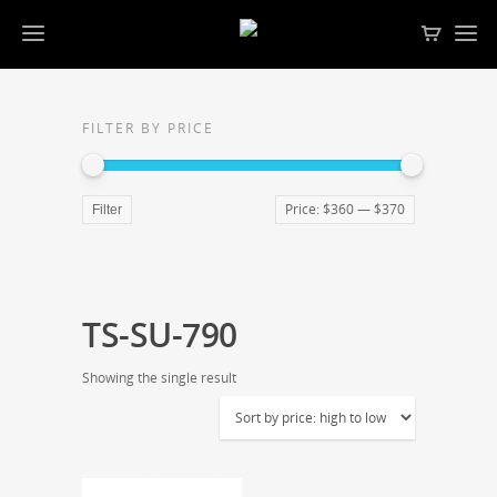
FILTER BY PRICE
Price:
$360
—
$370
Filter
TS-SU-790
Showing the single result