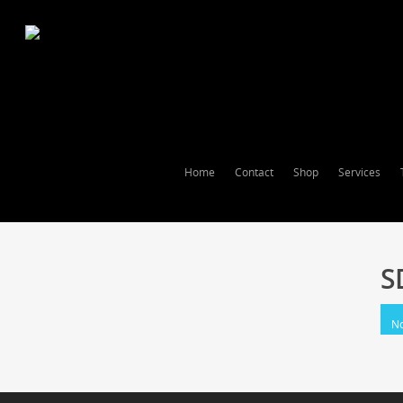
Home
Contact
Shop
Services
S
No