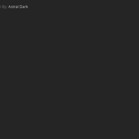
n By:
Astral Dark