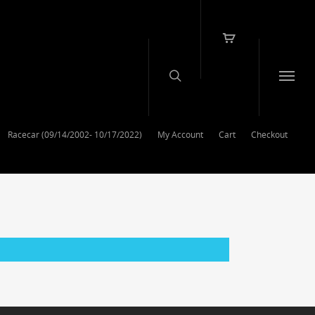
Racecar (09/14/2002- 10/17/2022)
My Account
Cart
Checkout