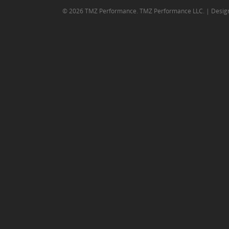
© 2026 TMZ Performance. TMZ Performance LLC. | Desig