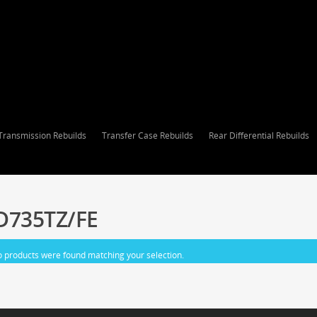
Transmission Rebuilds
Transfer Case Rebuilds
Rear Differential Rebuilds
D735TZ/FE
 products were found matching your selection.