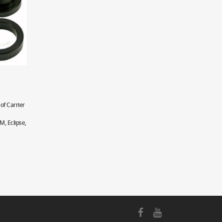
of Carrier
, Eclipse,