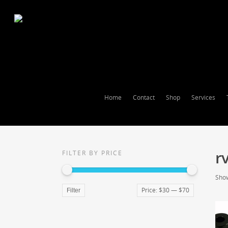
Home
Contact
Shop
Services
r
FILTER BY PRICE
Show
Price:
$30
—
$70
Filter