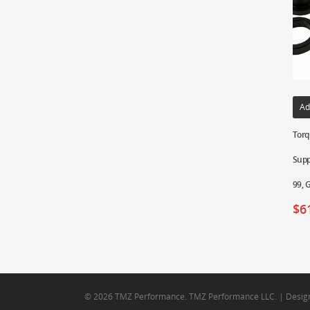
Ad
Torq
Supp
99, 
$
6
© 2026 TMZ Performance. TMZ Performance LLC. | Desig