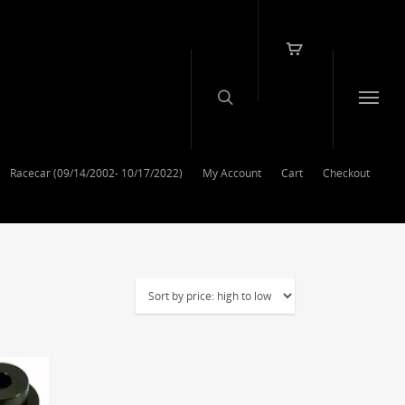
Racecar (09/14/2002- 10/17/2022)
My Account
Cart
Checkout