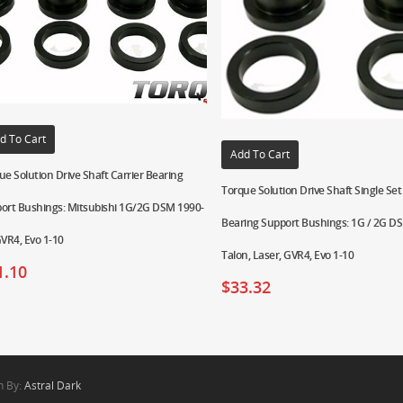
d To Cart
Add To Cart
ue Solution Drive Shaft Carrier Bearing
Torque Solution Drive Shaft Single Set 
ort Bushings: Mitsubishi 1G/2G DSM 1990-
Bearing Support Bushings: 1G / 2G DSM
GVR4, Evo 1-10
Talon, Laser, GVR4, Evo 1-10
1.10
$
33.32
n By:
Astral Dark