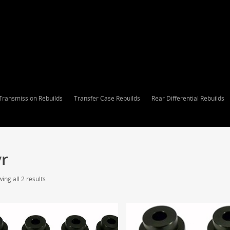
Transmission Rebuilds
Transfer Case Rebuilds
Rear Differential Rebuilds
vr
ing all 2 results