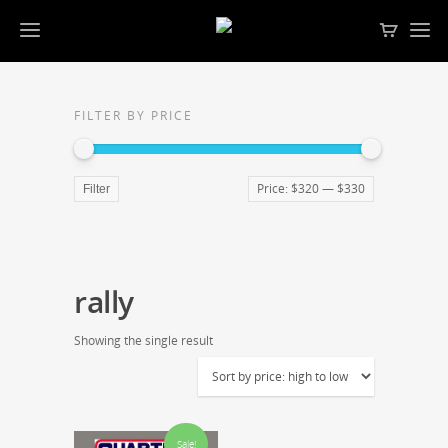
FILTER BY PRICE
Price:
$320
—
$330
Filter
rally
Showing the single result
Sale!