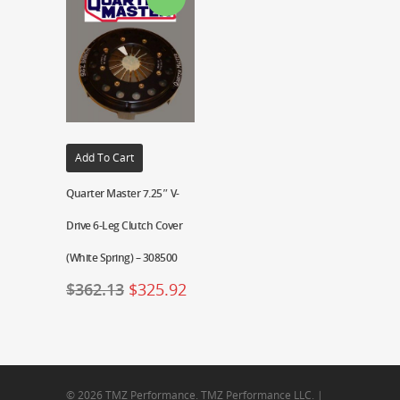
Add To Cart
Quarter Master 7.25″ V-
Drive 6-Leg Clutch Cover
(White Spring) – 308500
$
362.13
$
325.92
© 2026 TMZ Performance. TMZ Performance LLC. |