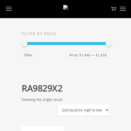
FILTER BY PRICE
Price:
$1,640
—
$1,650
Filter
RA9829X2
Showing the single result