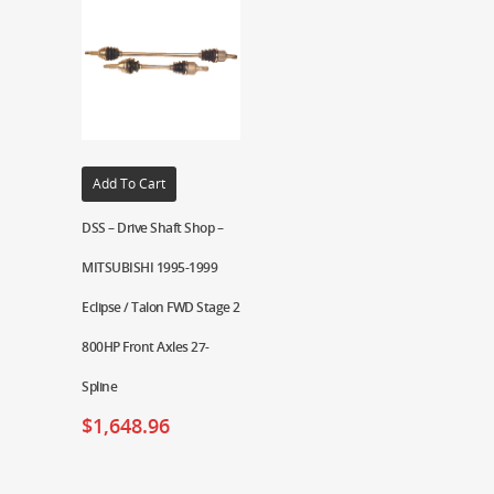
Add To Cart
DSS – Drive Shaft Shop –
MITSUBISHI 1995-1999
Eclipse / Talon FWD Stage 2
800HP Front Axles 27-
Spline
$
1,648.96