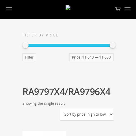
FILTER BY PRICE
Price:
$1,640
—
$1,650
Filter
RA9797X4/RA9796X4
Showing the single result