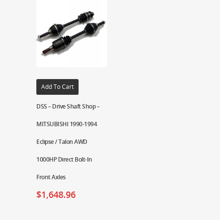
Add To Cart
DSS – Drive Shaft Shop –
MITSUBISHI 1990-1994
Eclipse / Talon AWD
1000HP Direct Bolt-In
Front Axles
$
1,648.96