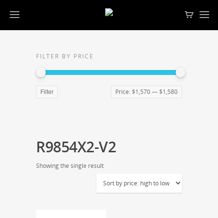
FILTER BY PRICE
Price:
$1,570
—
$1,580
Filter
R9854X2-V2
Showing the single result