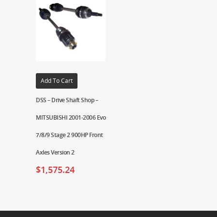
Add To Cart
DSS – Drive Shaft Shop –
MITSUBISHI 2001-2006 Evo
7/8/9 Stage 2 900HP Front
Axles Version 2
$
1,575.24