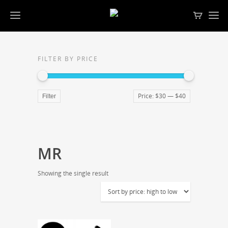
FILTER BY PRICE
Price:
$30
—
$40
Filter
MR
Showing the single result