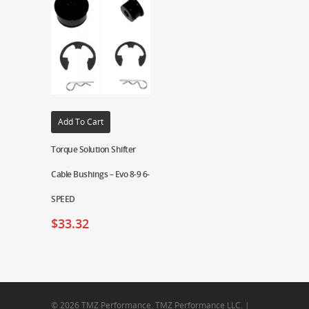
Add To Cart
Torque Solution Shifter
Cable Bushings – Evo 8-9 6-
SPEED
$
33.32
© 2026 TMZ Performance. TMZ Performance LLC. |