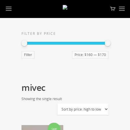
FILTER BY PRICE
Price:
$160
—
$170
Filter
mivec
Showing the single result
Sale!