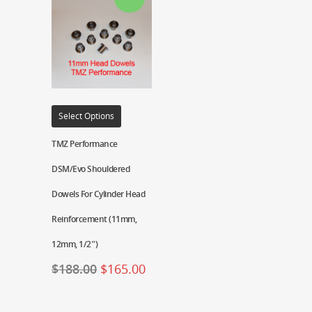
Select Options
TMZ Performance
DSM/Evo Shouldered
Dowels For Cylinder Head
Reinforcement (11mm,
12mm, 1/2″)
$
188.00
$
165.00