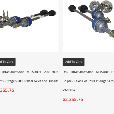
d To Cart
Add To Cart
– Drive Shaft Shop – MITSUBISHI 2001-2006
DSS – Drive Shaft Shop – MITSUBISHI
7/8/9 Stage 5 900HP Rear Axles and Hub Kit
Eclipse / Talon FWD 750HP Stage 5 Fro
,355.76
27-Spline
$
2,355.76