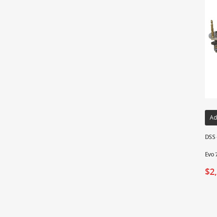
Ad
DSS 
Evo 
$
2