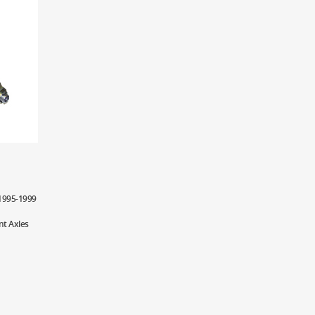
 1995-1999
nt Axles