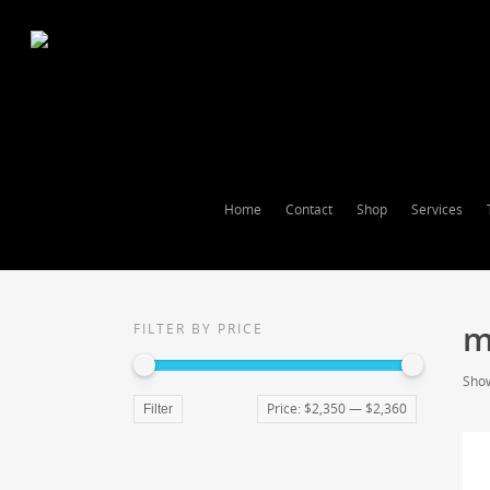
Home
Contact
Shop
Services
m
FILTER BY PRICE
Show
Price:
$2,350
—
$2,360
Filter