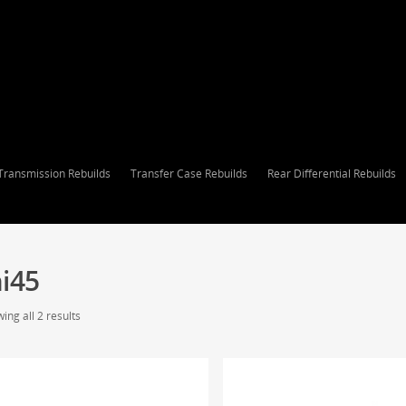
Transmission Rebuilds
Transfer Case Rebuilds
Rear Differential Rebuilds
i45
ing all 2 results