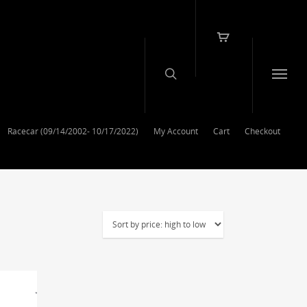
Racecar (09/14/2002- 10/17/2022)
My Account
Cart
Checkout