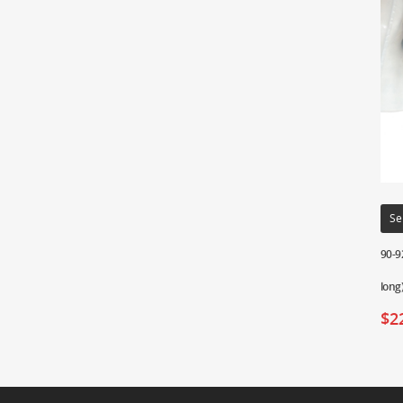
Se
90-9
long
$
2