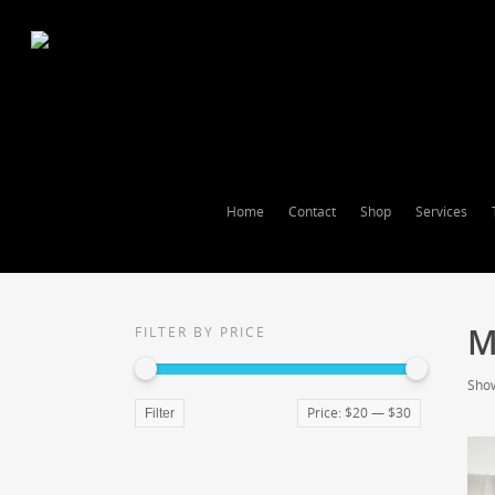
Home
Contact
Shop
Services
M
FILTER BY PRICE
Show
Price:
$20
—
$30
Filter