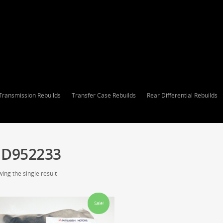
Transmission Rebuilds
Transfer Case Rebuilds
Rear Differential Rebuilds
D952233
ing the single result
Sale!