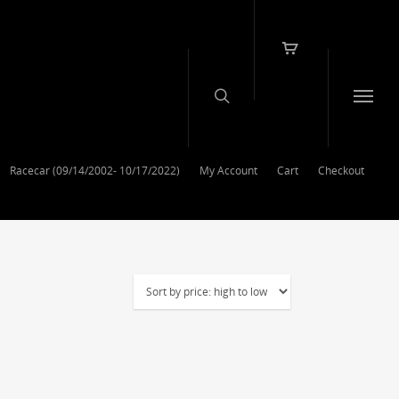
Racecar (09/14/2002- 10/17/2022)
My Account
Cart
Checkout