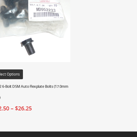
lect Options
2 6-Bolt DSM Auto Flexplate Bolts (17.0mm
)
2.50
–
$
26.25