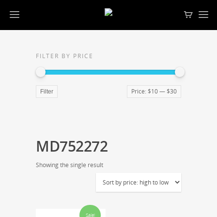
FILTER BY PRICE
Price:
$10
—
$30
Filter
MD752272
Showing the single result
Sale!