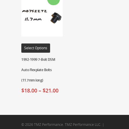
Select Options
1992-1999 7-Bolt DSM
Auto Flexplate Bolts
(11.7mm long)
$
18.00
–
$
21.00
© 2026 TMZ Performance. TMZ Performance LLC. |