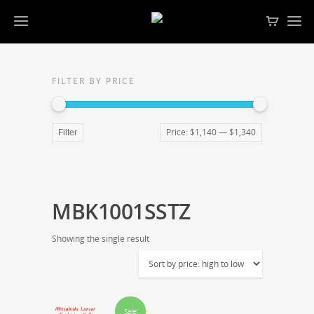
FILTER BY PRICE
Price:
$1,140
—
$1,340
Filter
MBK1001SSTZ
Showing the single result
Sale!