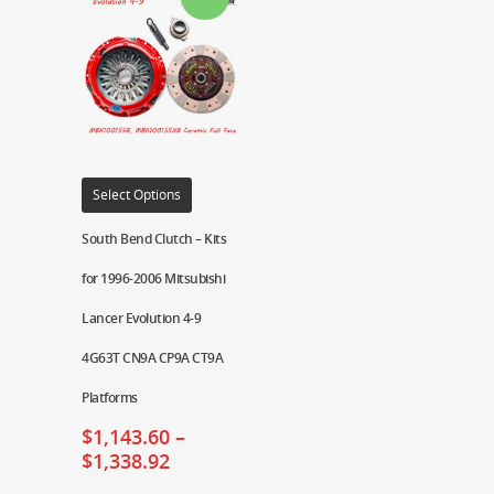
Select Options
South Bend Clutch – Kits
for 1996-2006 Mitsubishi
Lancer Evolution 4-9
4G63T CN9A CP9A CT9A
Platforms
$
1,143.60
–
$
1,338.92