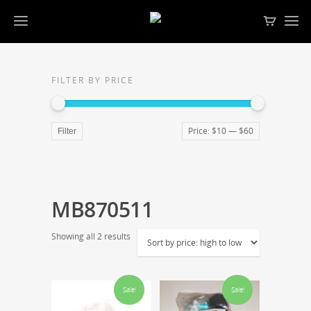
FILTER BY PRICE
Price:
$10
—
$60
Filter
MB870511
Showing all 2 results
Sale!
Sale!