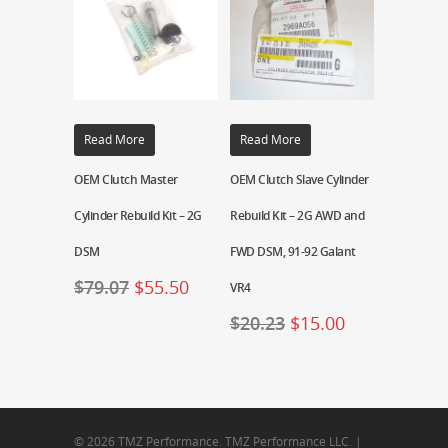
Read More
Read More
OEM Clutch Master
OEM Clutch Slave Cylinder
Cylinder Rebuild Kit – 2G
Rebuild Kit – 2G AWD and
DSM
FWD DSM, 91-92 Galant
$
79.07
$
55.50
VR4
$
20.23
$
15.00
© 2026 TMZ Performance. TMZ Performance LLC. |