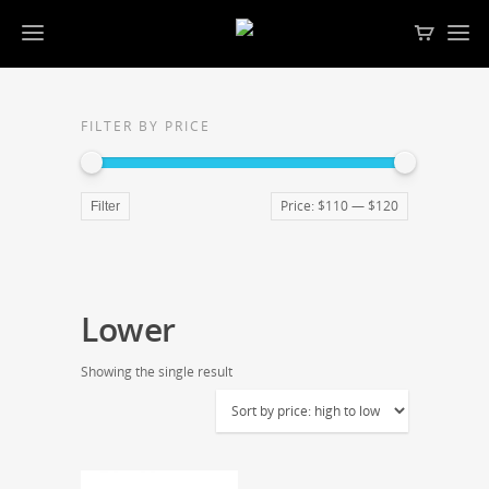
FILTER BY PRICE
Price:
$110
—
$120
Filter
Lower
Showing the single result