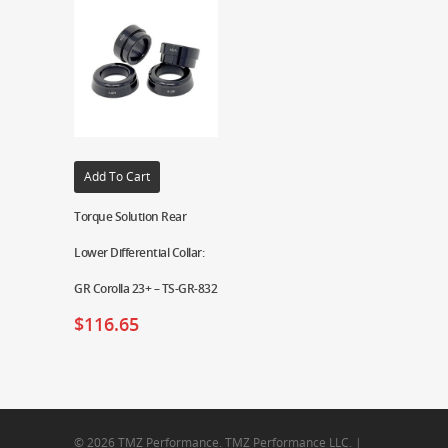
Add To Cart
Torque Solution Rear
Lower Differential Collar:
GR Corolla 23+ – TS-GR-832
$
116.65
© 2026 TMZ Performance. TMZ Performance LLC. |